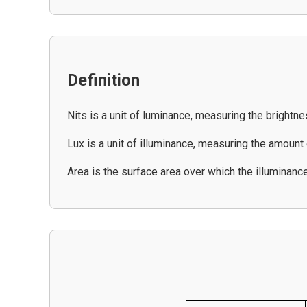
Definition
Nits is a unit of luminance, measuring the brightne
Lux is a unit of illuminance, measuring the amount o
Area is the surface area over which the illuminanc