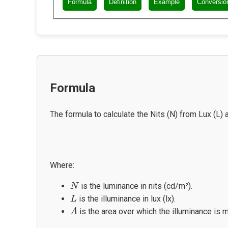
Formula
Definition
Example
Conversio
Formula
The formula to calculate the Nits (N) from Lux (L) a
Where:
N
is the luminance in nits (cd/m²).
N
L
is the illuminance in lux (lx).
L
A
is the area over which the illuminance is
A