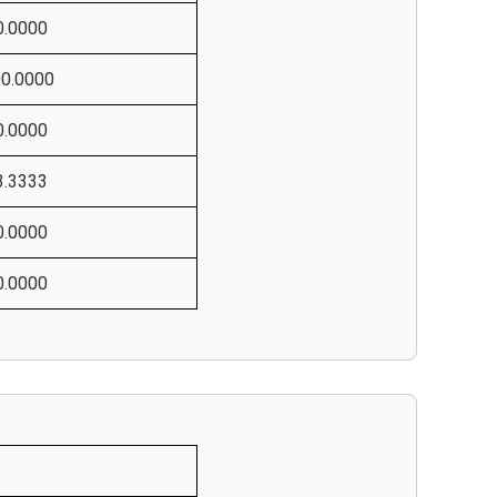
0.0000
00.0000
0.0000
3.3333
0.0000
0.0000