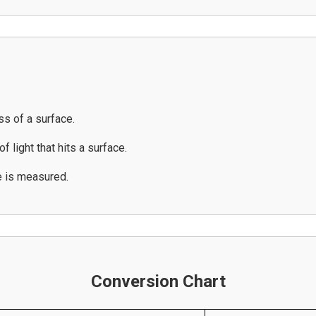
ss of a surface.
f light that hits a surface.
e is measured.
Conversion Chart