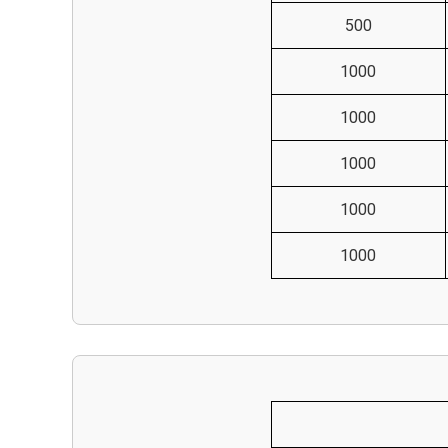
500
1000
1000
1000
1000
1000