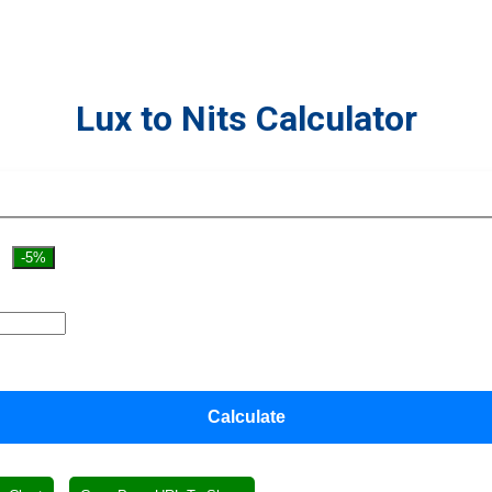
Lux to Nits Calculator
-5%