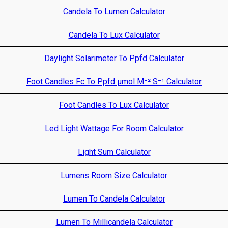
Candela To Lumen Calculator
Candela To Lux Calculator
Daylight Solarimeter To Ppfd Calculator
Foot Candles Fc To Ppfd µmol M⁻² S⁻¹ Calculator
Foot Candles To Lux Calculator
Led Light Wattage For Room Calculator
Light Sum Calculator
Lumens Room Size Calculator
Lumen To Candela Calculator
Lumen To Millicandela Calculator