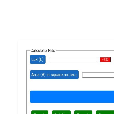
Calculate Nits
Lux (L):
+5%
Area (A) in square meters: