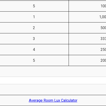
5
10
1
1,0
2
50
3
33
4
25
5
20
Average Room Lux Calculator