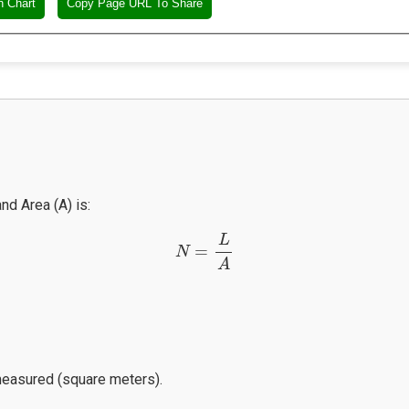
n Chart
Copy Page URL To Share
nd Area (A) is:
N
=
L
A
L
=
N
A
 measured (square meters).