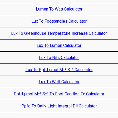
Lumen To Watt Calculator
Lux To Footcandles Calculator
Lux To Greenhouse Temperature Increase Calculator
Lux To Lumen Calculator
Lux To Nits Calculator
Lux To Ppfd µmol M⁻² S⁻¹ Calculator
Lux To Watt Calculator
Ppfd µmol M⁻² S⁻¹ To Foot Candles Fc Calculator
Ppfd To Daily Light Integral Dli Calculator