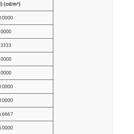
N) (cd/m²)
0.0000
.0000
.3333
.0000
.0000
0.0000
0.0000
6.6667
5.0000