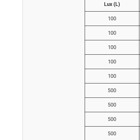
Lux (L)
100
100
100
100
100
500
500
500
500