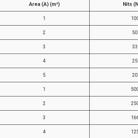
Area (A) (m²)
Nits (
1
10
2
50
3
33
4
25
5
20
1
50
2
25
3
16
4
12