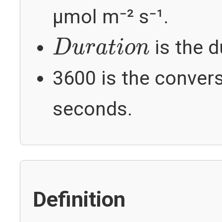
µmol m⁻² s⁻¹.
D
u
r
a
t
i
o
n
is the d
D
u
r
a
t
i
o
n
3600 is the conver
seconds.
Definition