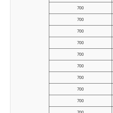
700
700
700
700
700
700
700
700
700
700