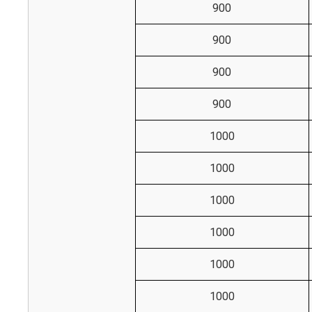
900
900
900
900
1000
1000
1000
1000
1000
1000