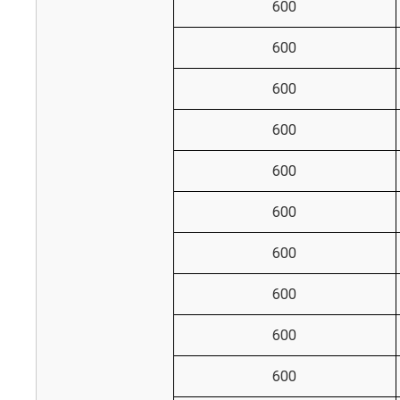
600
600
600
600
600
600
600
600
600
600