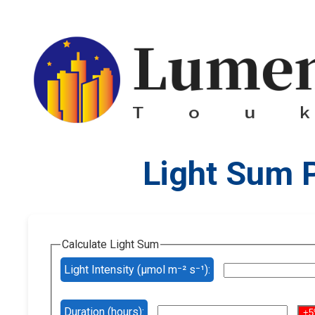
Light Sum 
Calculate Light Sum
Light Intensity (µmol m⁻² s⁻¹):
Duration (hours):
+