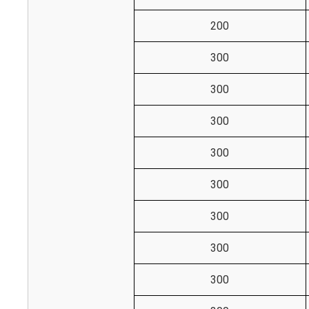
200
300
300
300
300
300
300
300
300