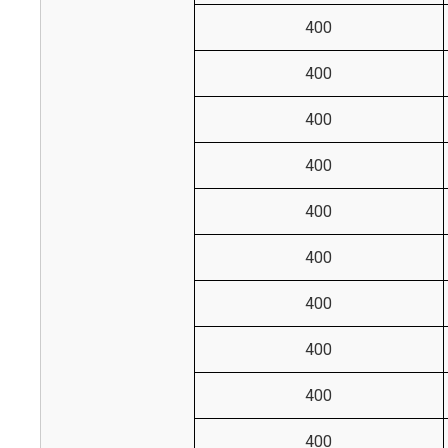
400
400
400
400
400
400
400
400
400
400