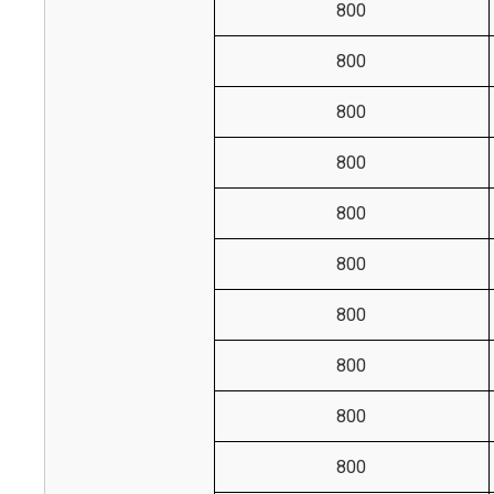
800
800
800
800
800
800
800
800
800
800