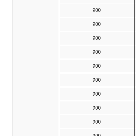
900
900
900
900
900
900
900
900
900
900