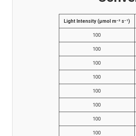
Light Intensity (µmol m⁻² s⁻¹)
100
100
100
100
100
100
100
100