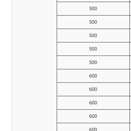
500
500
500
500
500
600
600
600
600
600