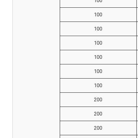
100
100
100
100
100
100
100
200
200
200