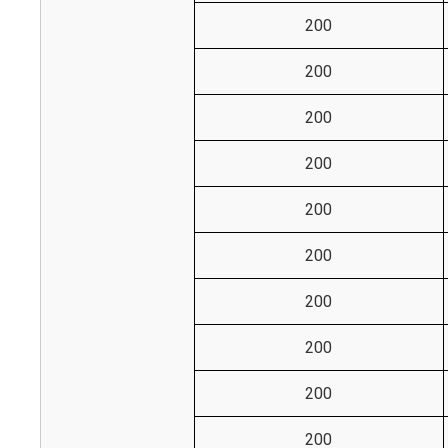
200
200
200
200
200
200
200
200
200
200