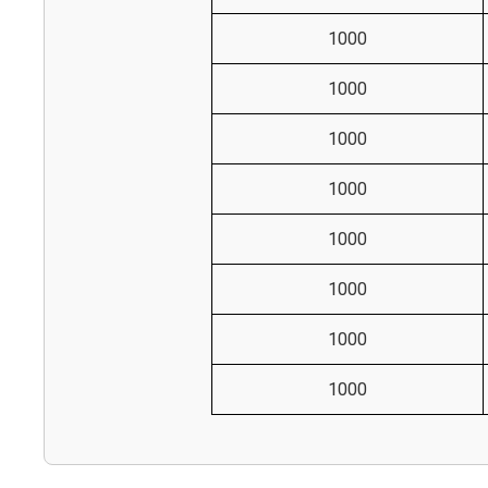
1000
1000
1000
1000
1000
1000
1000
1000