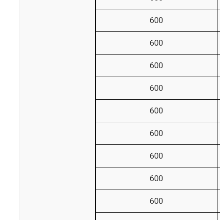
600
600
600
600
600
600
600
600
600