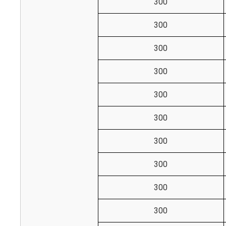
300
300
300
300
300
300
300
300
300
300