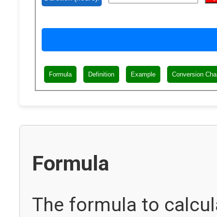
Formula
Definition
Example
Conversion Cha
Formula
The formula to calcul