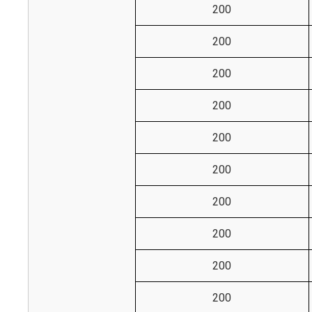
200
200
200
200
200
200
200
200
200
200