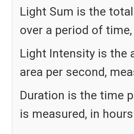
Light Sum is the tota
over a period of time
Light Intensity is the
area per second, meas
Duration is the time p
is measured, in hours