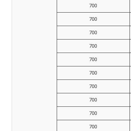
700
700
700
700
700
700
700
700
700
700