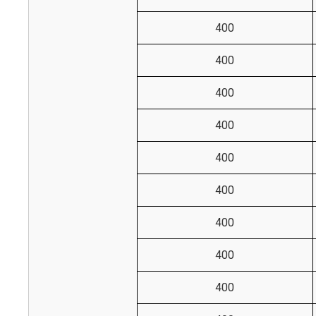
400
400
400
400
400
400
400
400
400