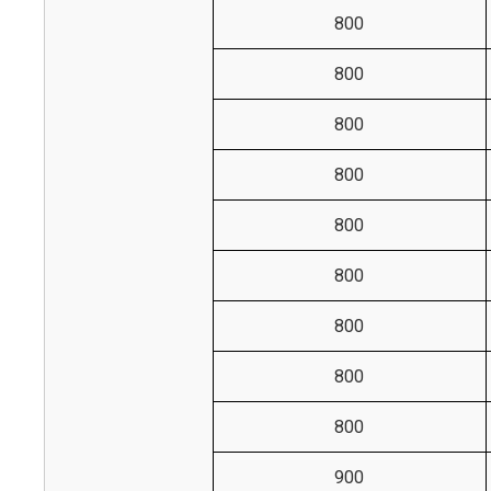
800
800
800
800
800
800
800
800
800
900