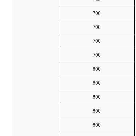
700
700
700
700
800
800
800
800
800