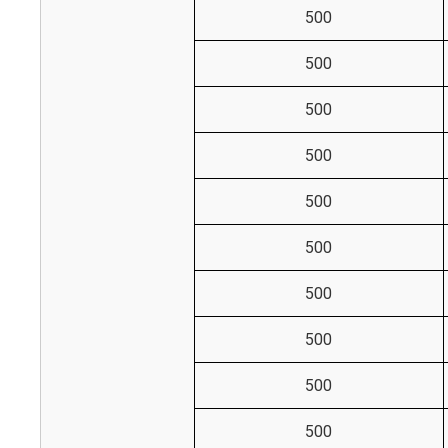
500
500
500
500
500
500
500
500
500
500