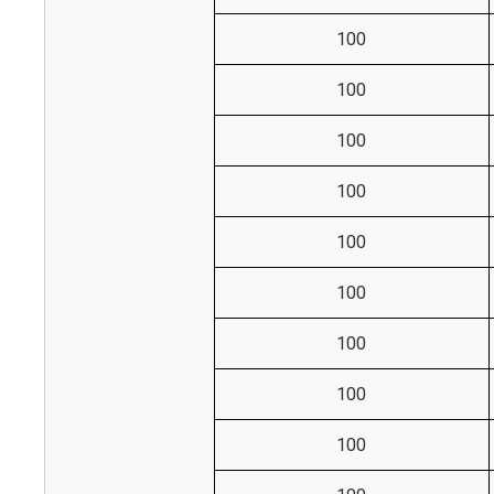
100
100
100
100
100
100
100
100
100