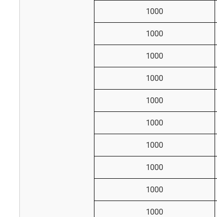
1000
1000
1000
1000
1000
1000
1000
1000
1000
1000