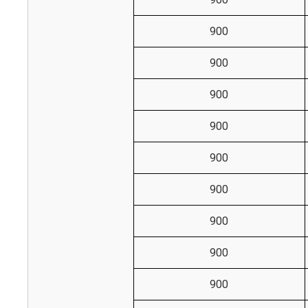
900
900
900
900
900
900
900
900
900