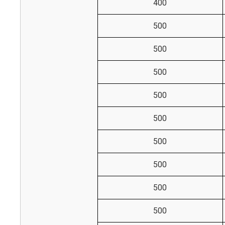
400
500
500
500
500
500
500
500
500
500