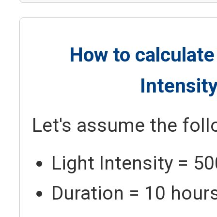
How to calculate
Intensit
Let's assume the foll
Light Intensity = 5
Duration = 10 hour