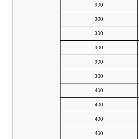
300
300
300
300
300
300
400
400
400
400