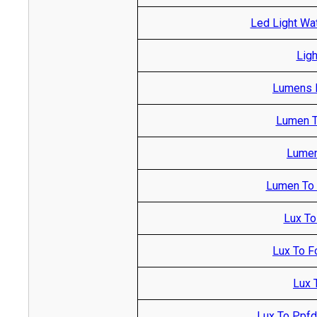
Led Light Wa
Ligh
Lumens R
Lumen T
Lumen
Lumen To M
Lux To
Lux To F
Lux 
Lux To Ppfd