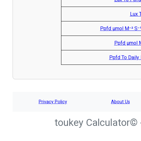
Lux T
Ppfd µmol M⁻² S⁻¹
Ppfd µmol M
Ppfd To Daily L
Privacy Policy
About Us
toukey Calculator© 