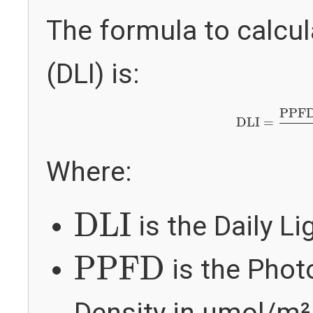
The formula to calcula
(DLI) is:
DLI
=
PPFD
×
PPF
DLI
=
Where:
DLI
DLI
is the Daily Li
PPFD
PPFD
is the Phot