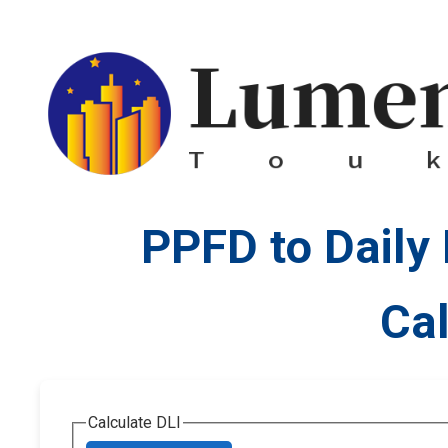
PPFD to Daily 
Cal
Calculate DLI