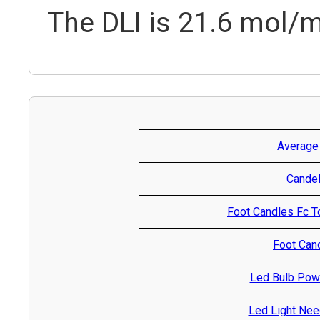
The DLI is 21.6 mol/m
Average
Candel
Foot Candles Fc T
Foot Cand
Led Bulb Pow
Led Light Nee