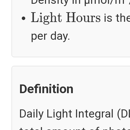
Density in µmol/m²
Light Hours
Light Hours
is th
per day.
Definition
Daily Light Integral (