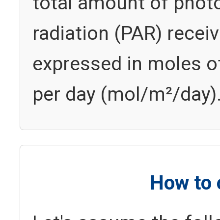
total amount of photo
radiation (PAR) receive
expressed in moles of
per day (mol/m²/day)
How to 