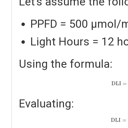
Let's assume the foll
PPFD = 500 µmol/
Light Hours = 12 h
Using the formula:
DLI
=
5
DLI
=
Evaluating:
DLI
=
2
DLI
=