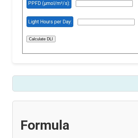
PPFD (µmol/m²/s):
Light Hours per Day:
Calculate DLI
Formula