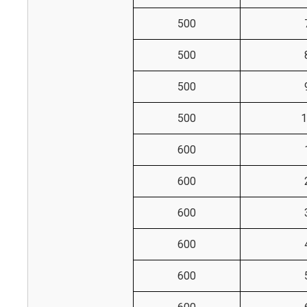
500
500
500
500
1
600
600
600
600
600