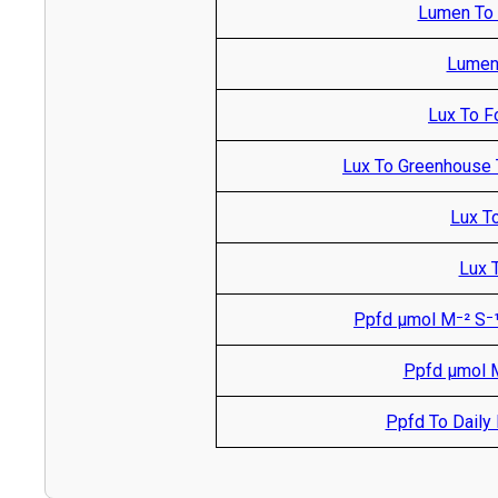
Lumen To M
Lumen 
Lux To F
Lux To Greenhouse 
Lux T
Lux T
Ppfd µmol M⁻² S⁻¹
Ppfd µmol M
Ppfd To Daily L