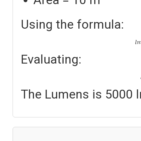
Using the formula:
l
l
Evaluating:
The Lumens is 5000 