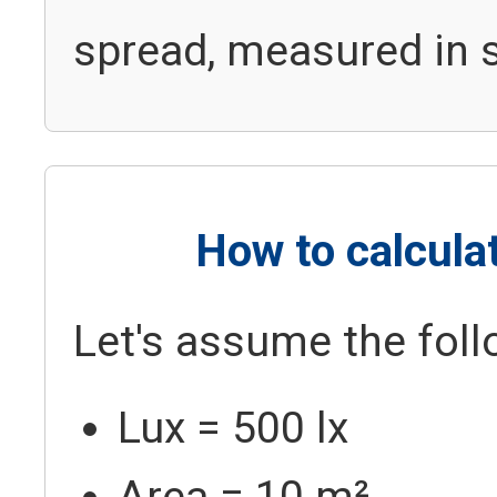
spread, measured in 
How to calcul
Let's assume the foll
Lux = 500 lx
Area = 10 m²