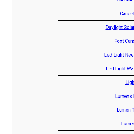
Candel
Daylight Sola
Foot Cand
Led Light Nee
Led Light Wa
Ligh
Lumens R
Lumen T
Lumen