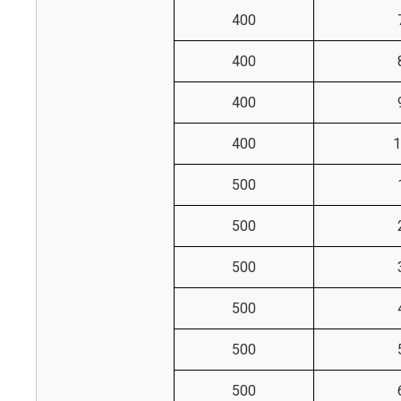
400
400
400
400
1
500
500
500
500
500
500