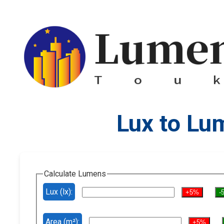
Lux to Lu
Calculate Lumens
Lux (lx):
+5%
-
Area (m²):
+5%