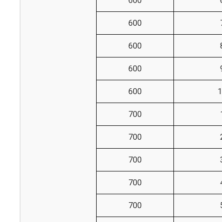
600
600
600
600
600
1
700
700
700
700
700