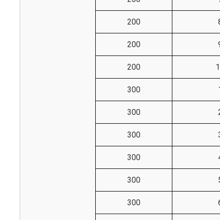
200
200
200
1
300
300
300
300
300
300