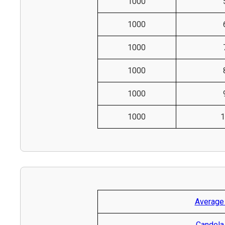
1000
1000
1000
1000
1000
1000
1
Average
Candela