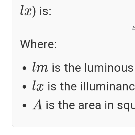
l
x
) is:
l
x
l
Where:
l
m
is the luminous 
l
m
l
x
is the illuminanc
l
x
A
is the area in sq
A