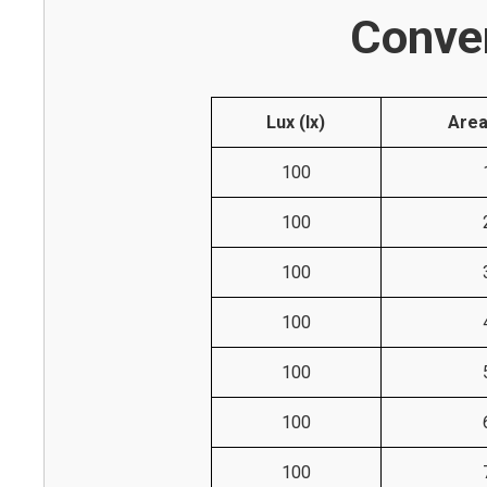
Conver
Lux (lx)
Area
100
100
100
100
100
100
100