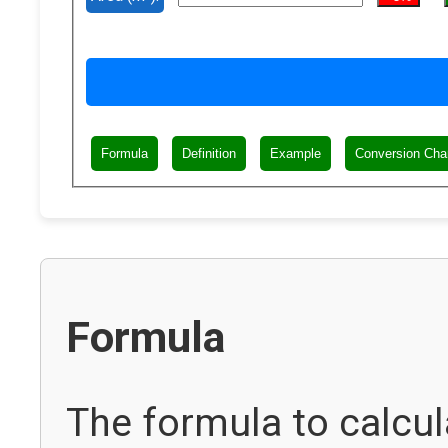
Formula
Definition
Example
Conversion Cha
Formula
The formula to calcu