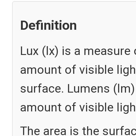
Definition
Lux (lx) is a measure 
amount of visible ligh
surface. Lumens (lm)
amount of visible lig
The area is the surfac