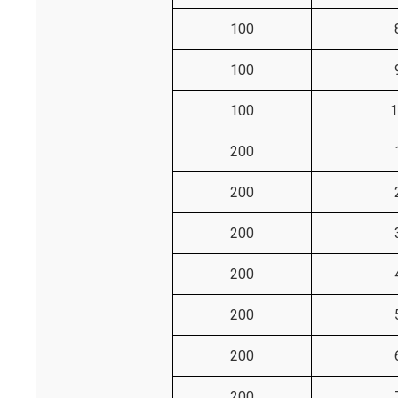
100
100
100
1
200
200
200
200
200
200
200