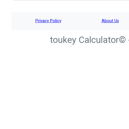
Privacy Policy
About Us
toukey Calculator© 