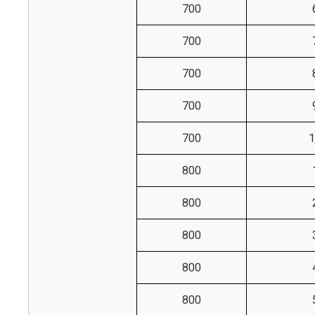
700
700
700
700
700
1
800
800
800
800
800