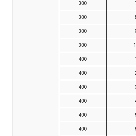
300
300
300
300
1
400
400
400
400
400
400