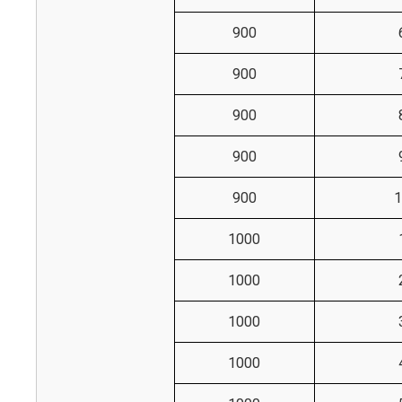
900
900
900
900
900
1
1000
1000
1000
1000