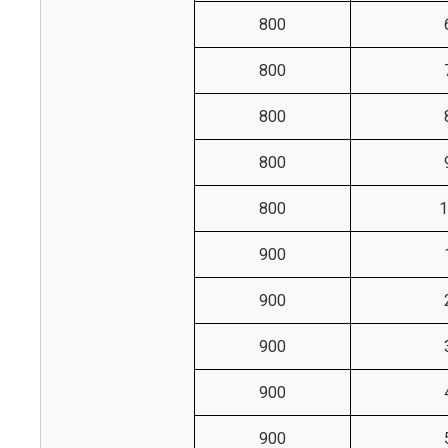
800
800
800
800
800
1
900
900
900
900
900