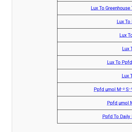
Lux To Greenhouse 
Lux To 
Lux T
Lux 
Lux To Ppfd
Lux T
Ppfd µmol M⁻² S⁻¹
Ppfd µmol M
Ppfd To Daily L