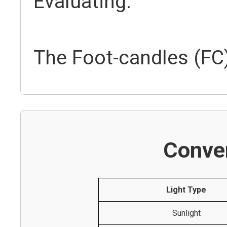
Evaluating:
The Foot-candles (FC)
Conver
Light Type
Sunlight