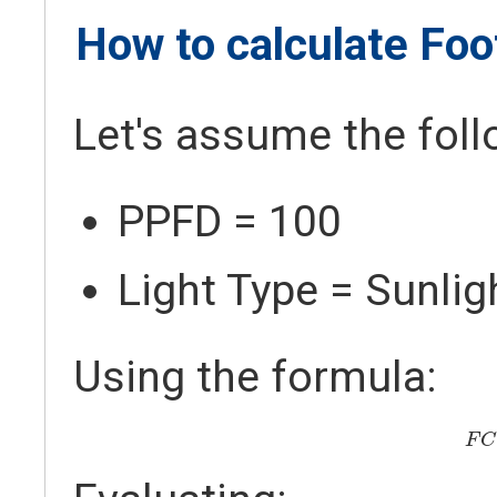
How to calculate Fo
Let's assume the foll
PPFD = 100
Light Type = Sunlig
Using the formula:
F
F
C