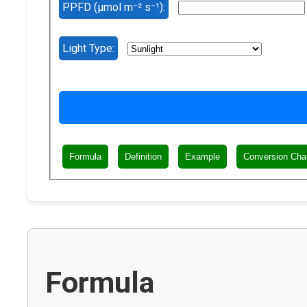
PPFD (µmol m⁻² s⁻¹):
Light Type:
Formula
Definition
Example
Conversion Cha
Formula