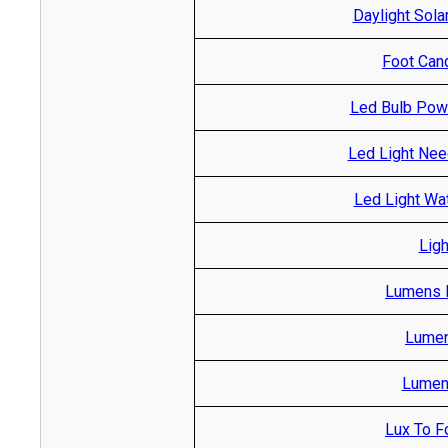
Daylight Sola
Foot Cand
Led Bulb Pow
Led Light Nee
Led Light Wa
Ligh
Lumens R
Lumen
Lumen 
Lux To F