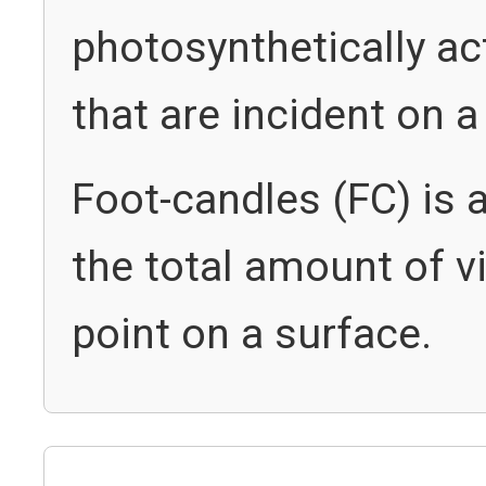
photosynthetically ac
that are incident on 
Foot-candles (FC) is 
the total amount of vi
point on a surface.