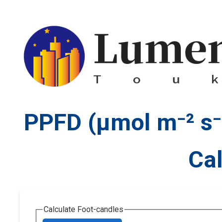
PPFD (µmol m⁻² s⁻¹
Cal
Calculate Foot-candles