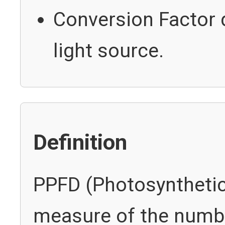
Conversion Factor 
light source.
Definition
PPFD (Photosynthetic 
measure of the numbe