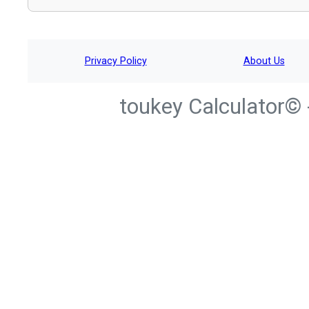
Privacy Policy
About Us
toukey Calculator© 