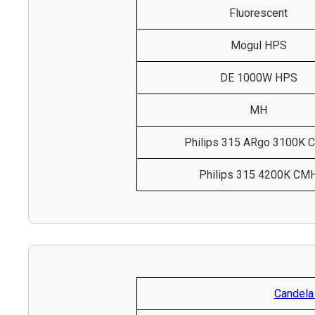
Fluorescent
Mogul HPS
DE 1000W HPS
MH
Philips 315 ARgo 3100K
Philips 315 4200K CM
Candela