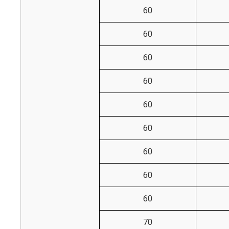
60
60
60
60
60
60
60
60
60
70