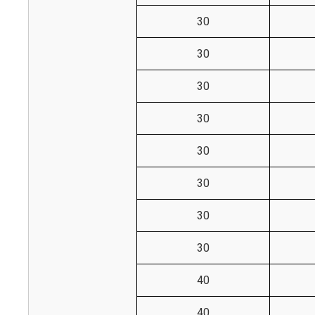
30
30
30
30
30
30
30
30
40
40