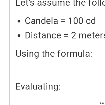
Let's assume the foll
Candela = 100 cd
Distance = 2 meter
Using the formula:
Evaluating:
l
l
x