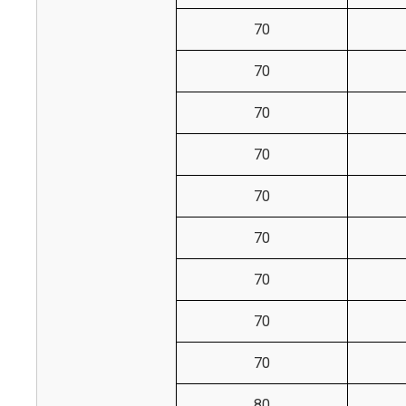
70
70
70
70
70
70
70
70
70
80