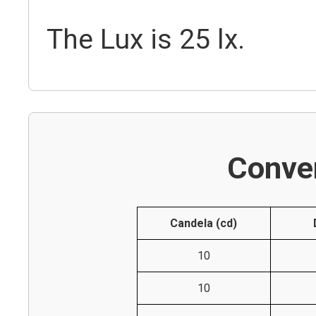
The Lux is 25 lx.
Conver
Candela (cd)
10
10