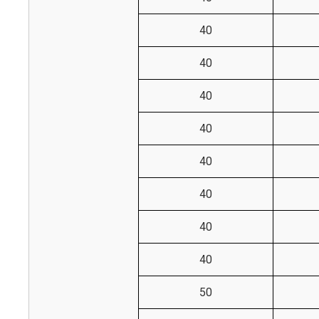
40
40
40
40
40
40
40
40
50