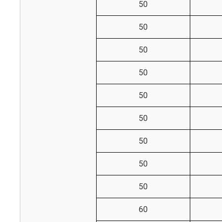
50
50
50
50
50
50
50
50
50
60