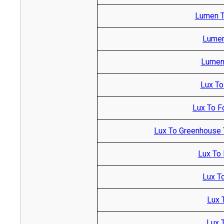
Lumen T
Lumen
Lumen 
Lux To
Lux To F
Lux To Greenhouse 
Lux To 
Lux T
Lux 
Lux T