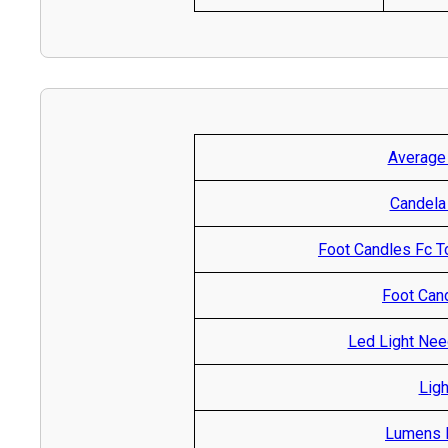
Average
Candela
Foot Candles Fc T
Foot Cand
Led Light Nee
Ligh
Lumens R