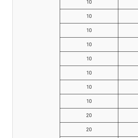
10
10
10
10
10
10
10
10
20
20