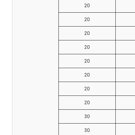
20
20
20
20
20
20
20
20
30
30