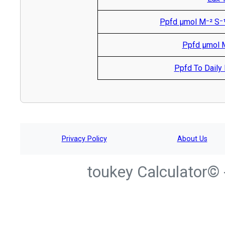
Ppfd µmol M⁻² S⁻¹
Ppfd µmol M
Ppfd To Daily L
Privacy Policy
About Us
toukey Calculator© 