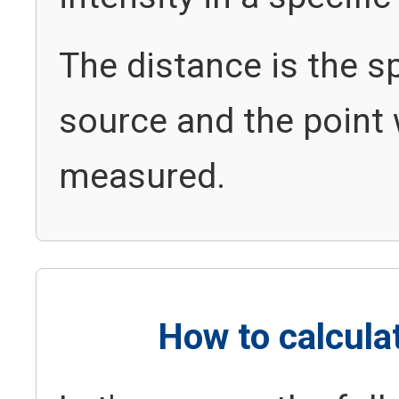
The distance is the s
source and the point 
measured.
How to calcula