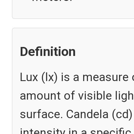
Definition
Lux (lx) is a measure 
amount of visible ligh
surface. Candela (cd
intensity in a specific