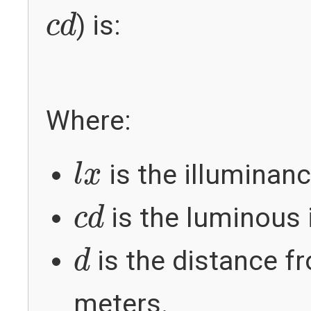
c
d
) is:
c
d
Where:
l
x
is the illuminanc
l
x
c
d
is the luminous i
c
d
d
is the distance fr
d
meters.