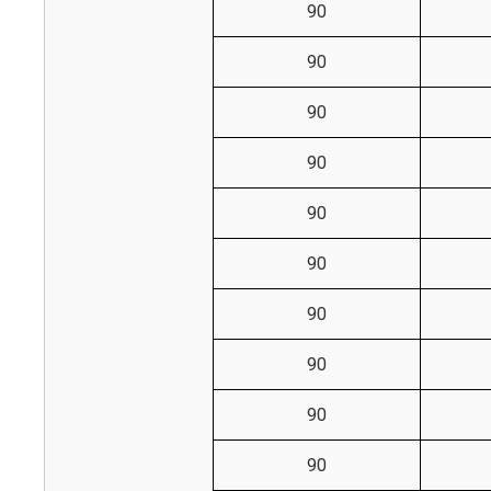
90
90
90
90
90
90
90
90
90
90