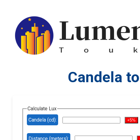
Candela to
Calculate Lux
Candela (cd):
+5%
Distance (meters):