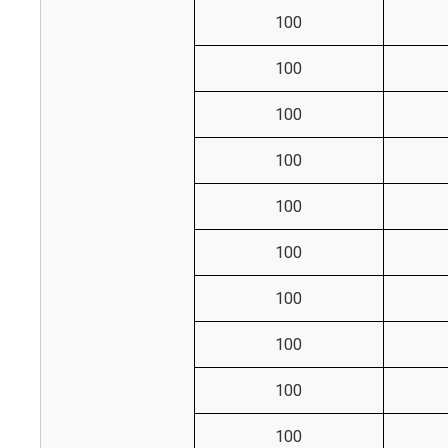
100
100
100
100
100
100
100
100
100
100