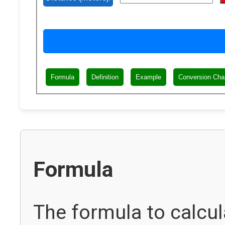
Formula
Definition
Example
Conversion Cha
Formula
The formula to calcul