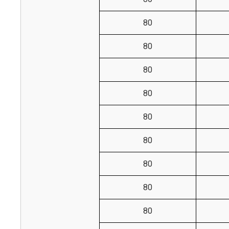
80
80
80
80
80
80
80
80
80