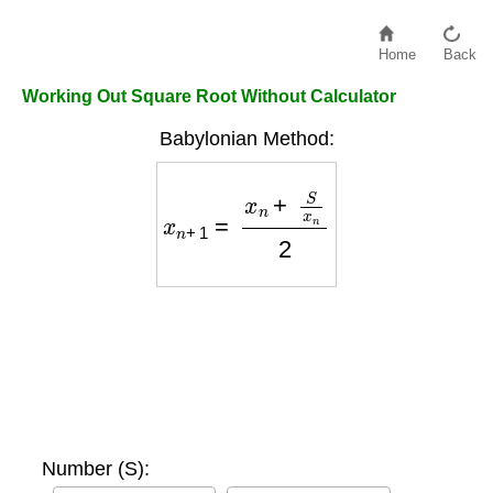
Home
Back
Working Out Square Root Without Calculator
Babylonian Method:
x
n
+
1
=
x
n
+
S
x
n
2
Number (S):