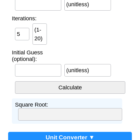
(unitless)
Iterations:
(1-
20)
Initial Guess
(optional):
(unitless)
Square Root:
Unit Converter ▼