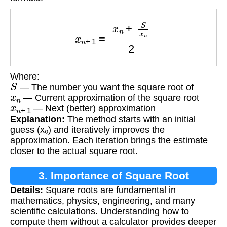
x
n
+
1
=
x
n
+
S
x
n
2
Where:
S
— The number you want the square root of
x
n
— Current approximation of the square root
x
n
+
1
— Next (better) approximation
Explanation:
The method starts with an initial
guess (x₀) and iteratively improves the
approximation. Each iteration brings the estimate
closer to the actual square root.
3. Importance of Square Root
Details:
Square roots are fundamental in
Calculation
mathematics, physics, engineering, and many
scientific calculations. Understanding how to
compute them without a calculator provides deeper