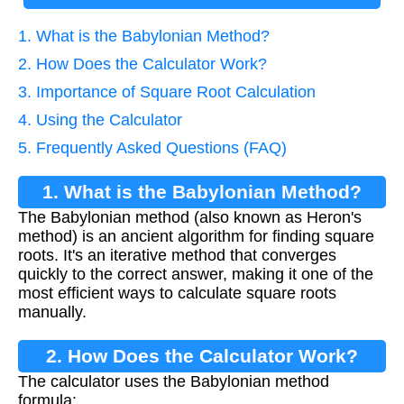
1. What is the Babylonian Method?
2. How Does the Calculator Work?
3. Importance of Square Root Calculation
4. Using the Calculator
5. Frequently Asked Questions (FAQ)
1. What is the Babylonian Method?
The Babylonian method (also known as Heron's
method) is an ancient algorithm for finding square
roots. It's an iterative method that converges
quickly to the correct answer, making it one of the
most efficient ways to calculate square roots
manually.
2. How Does the Calculator Work?
The calculator uses the Babylonian method
formula: