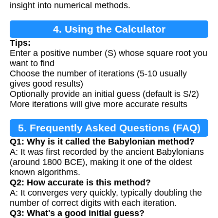
insight into numerical methods.
4. Using the Calculator
Tips:
Enter a positive number (S) whose square root you
want to find
Choose the number of iterations (5-10 usually
gives good results)
Optionally provide an initial guess (default is S/2)
More iterations will give more accurate results
5. Frequently Asked Questions (FAQ)
Q1: Why is it called the Babylonian method?
A: It was first recorded by the ancient Babylonians
(around 1800 BCE), making it one of the oldest
known algorithms.
Q2: How accurate is this method?
A: It converges very quickly, typically doubling the
number of correct digits with each iteration.
Q3: What's a good initial guess?