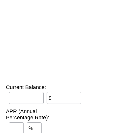
Current Balance:
$
APR (Annual
Percentage Rate):
%