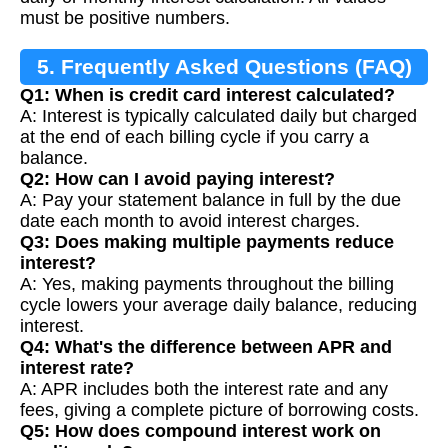
must be positive numbers.
5. Frequently Asked Questions (FAQ)
Q1: When is credit card interest calculated?
A: Interest is typically calculated daily but charged
at the end of each billing cycle if you carry a
balance.
Q2: How can I avoid paying interest?
A: Pay your statement balance in full by the due
date each month to avoid interest charges.
Q3: Does making multiple payments reduce
interest?
A: Yes, making payments throughout the billing
cycle lowers your average daily balance, reducing
interest.
Q4: What's the difference between APR and
interest rate?
A: APR includes both the interest rate and any
fees, giving a complete picture of borrowing costs.
Q5: How does compound interest work on