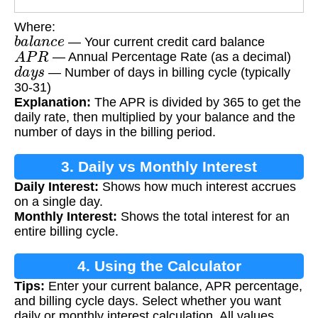
Where:
b
a
l
a
n
c
e
— Your current credit card balance
A
P
R
— Annual Percentage Rate (as a decimal)
d
a
y
s
— Number of days in billing cycle (typically
30-31)
Explanation:
The APR is divided by 365 to get the
daily rate, then multiplied by your balance and the
number of days in the billing period.
3. Daily vs Monthly Interest
Daily Interest:
Shows how much interest accrues
on a single day.
Monthly Interest:
Shows the total interest for an
entire billing cycle.
4. Using the Calculator
Tips:
Enter your current balance, APR percentage,
and billing cycle days. Select whether you want
daily or monthly interest calculation. All values