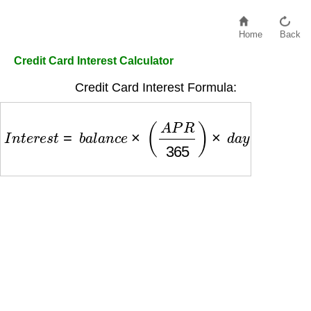
Home
Back
Credit Card Interest Calculator
Credit Card Interest Formula:
I
n
t
e
r
e
s
t
=
b
a
l
a
n
c
e
×
(
A
P
R
365
)
×
d
a
y
s