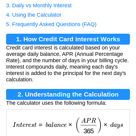
3. Daily vs Monthly Interest
4. Using the Calculator
5. Frequently Asked Questions (FAQ)
1. How Credit Card Interest Works
Credit card interest is calculated based on your
average daily balance, APR (Annual Percentage
Rate), and the number of days in your billing cycle.
Interest compounds daily, meaning each day's
interest is added to the principal for the next day's
calculation.
2. Understanding the Calculation
The calculator uses the following formula:
I
n
t
e
r
e
s
t
=
b
a
l
a
n
c
e
×
(
A
P
R
365
)
×
d
a
y
s