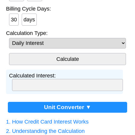
Billing Cycle Days:
days
Calculation Type:
Calculated Interest:
Unit Converter ▼
1. How Credit Card Interest Works
2. Understanding the Calculation