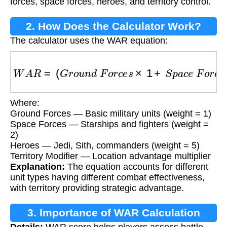
forces, space forces, heroes, and territory control.
2. How Does the Calculator Work?
The calculator uses the WAR equation:
W
A
R
=
(
G
r
o
u
n
d
F
o
r
c
e
s
×
1
+
S
p
a
c
e
F
o
r
c
e
s
×
2
Where:
Ground Forces — Basic military units (weight = 1)
Space Forces — Starships and fighters (weight =
2)
Heroes — Jedi, Sith, commanders (weight = 5)
Territory Modifier — Location advantage multiplier
Explanation:
The equation accounts for different
unit types having different combat effectiveness,
with territory providing strategic advantage.
3. Importance of WAR Calculation