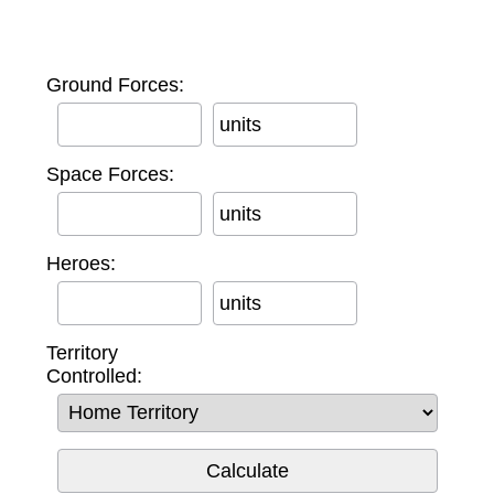
Ground Forces:
units
Space Forces:
units
Heroes:
units
Territory
Controlled: