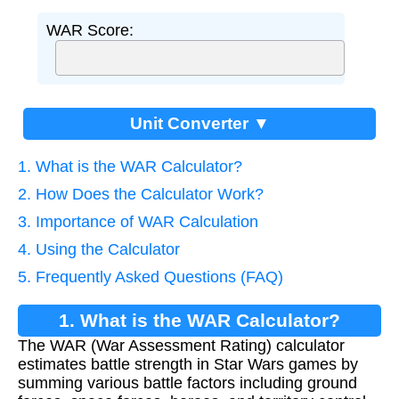
WAR Score:
Unit Converter ▼
1. What is the WAR Calculator?
2. How Does the Calculator Work?
3. Importance of WAR Calculation
4. Using the Calculator
5. Frequently Asked Questions (FAQ)
1. What is the WAR Calculator?
The WAR (War Assessment Rating) calculator
estimates battle strength in Star Wars games by
summing various battle factors including ground