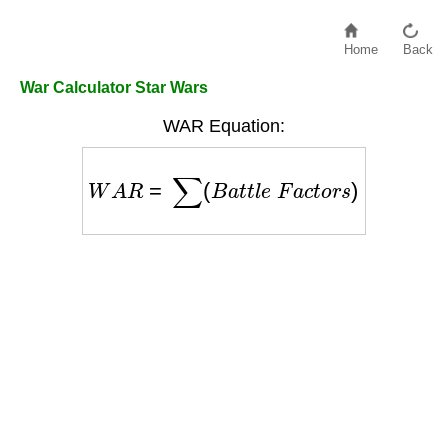
Home
Back
War Calculator Star Wars
WAR Equation:
W
A
R
=
∑
(
B
a
t
t
l
e
F
a
c
t
o
r
s
)