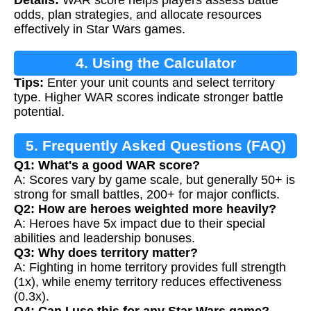
Details:
WAR score helps players assess battle
odds, plan strategies, and allocate resources
effectively in Star Wars games.
4. Using the Calculator
Tips:
Enter your unit counts and select territory
type. Higher WAR scores indicate stronger battle
potential.
5. Frequently Asked Questions (FAQ)
Q1: What's a good WAR score?
A: Scores vary by game scale, but generally 50+ is
strong for small battles, 200+ for major conflicts.
Q2: How are heroes weighted more heavily?
A: Heroes have 5x impact due to their special
abilities and leadership bonuses.
Q3: Why does territory matter?
A: Fighting in home territory provides full strength
(1x), while enemy territory reduces effectiveness
(0.3x).