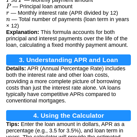
P
— Principal loan amount
r
— Monthly interest rate (APR divided by 12)
n
— Total number of payments (loan term in years
× 12)
Explanation:
This formula accounts for both
principal and interest payments over the life of the
loan, calculating a fixed monthly payment amount.
3. Understanding APR and Loan
Details:
APR (Annual Percentage Rate) includes
Payments
both the interest rate and other loan costs,
providing a more complete picture of borrowing
costs than just the interest rate alone. VA loans
typically have competitive APRs compared to
conventional mortgages.
4. Using the Calculator
Tips:
Enter the loan amount in dollars, APR as a
percentage (e.g., 3.5 for 3.5%), and loan term in
years. The calculator will provide the estimated