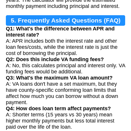
monthly payment including principal and interest.
5. Frequently Asked Questions (FAQ)
Q1: What's the difference between APR and
interest rate?
A: APR includes both the interest rate and other
loan fees/costs, while the interest rate is just the
cost of borrowing the principal.
Q2: Does this include VA funding fees?
A: No, this calculates principal and interest only. VA
funding fees would be additional.
Q3: What's the maximum VA loan amount?
A: VA loans don't have a set maximum, but they
have county-specific conforming loan limits that
affect how much you can borrow without a down
payment.
Q4: How does loan term affect payments?
A: Shorter terms (15 years vs 30 years) mean
higher monthly payments but less total interest
paid over the life of the loan.