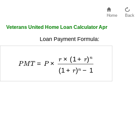
Home
Back
Veterans United Home Loan Calculator Apr
Loan Payment Formula:
P
M
T
=
P
×
r
×
(
1
+
r
)
n
(
1
+
r
)
n
−
1