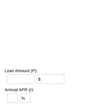
Loan Amount (P):
$
Annual APR (r):
%