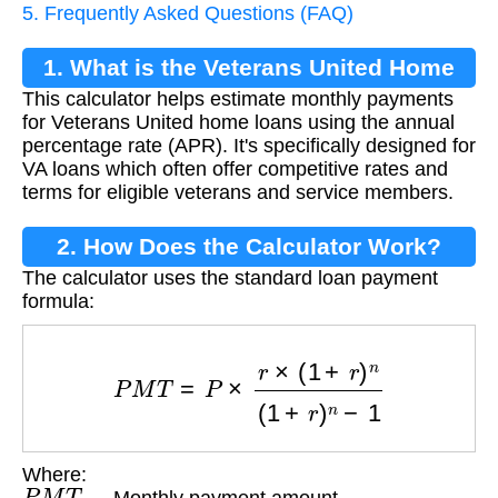
5. Frequently Asked Questions (FAQ)
1. What is the Veterans United Home
This calculator helps estimate monthly payments
Loan Calculator?
for Veterans United home loans using the annual
percentage rate (APR). It's specifically designed for
VA loans which often offer competitive rates and
terms for eligible veterans and service members.
2. How Does the Calculator Work?
The calculator uses the standard loan payment
formula:
P
M
T
=
P
×
r
×
(
1
+
r
)
n
(
1
+
r
)
n
−
1
Where:
P
M
T
— Monthly payment amount