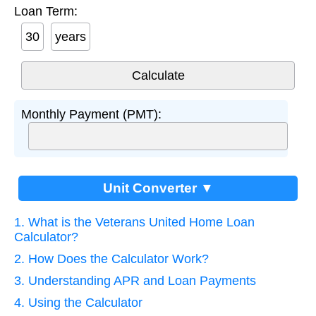
Loan Term:
years
Monthly Payment (PMT):
Unit Converter ▼
1. What is the Veterans United Home Loan
Calculator?
2. How Does the Calculator Work?
3. Understanding APR and Loan Payments
4. Using the Calculator