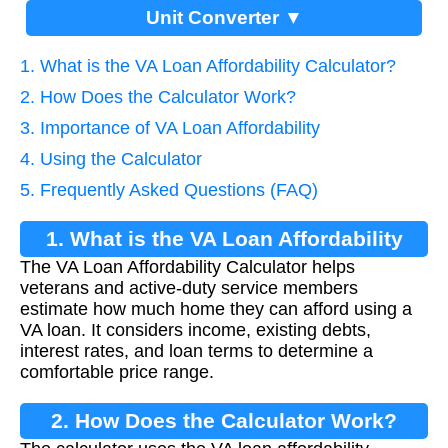
Unit Converter ▼
1. What is the VA Loan Affordability Calculator?
2. How Does the Calculator Work?
3. Importance of VA Loan Affordability
4. Using the Calculator
5. Frequently Asked Questions (FAQ)
1. What is the VA Loan Affordability
The VA Loan Affordability Calculator helps
Calculator?
veterans and active-duty service members
estimate how much home they can afford using a
VA loan. It considers income, existing debts,
interest rates, and loan terms to determine a
comfortable price range.
2. How Does the Calculator Work?