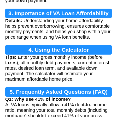
your down payment.
3. Importance of VA Loan Affordability
Details:
Understanding your home affordability
helps prevent overborrowing, ensures comfortable
monthly payments, and helps you shop within your
price range when using VA loan benefits.
4. Using the Calculator
Tips:
Enter your gross monthly income (before
taxes), all monthly debt payments, current interest
rates, desired loan term, and available down
payment. The calculator will estimate your
maximum affordable home price.
5. Frequently Asked Questions (FAQ)
Q1: Why use 41% of income?
A: VA loans typically allow a 41% debt-to-income
ratio, meaning your total monthly debts (including
mortgage) shouldn't exceed 41% of your gross