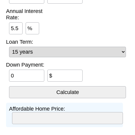
Annual Interest
Rate:
%
Loan Term:
Down Payment:
$
Affordable Home Price: