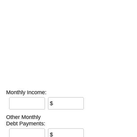
Monthly Income:
$
Other Monthly
Debt Payments:
$