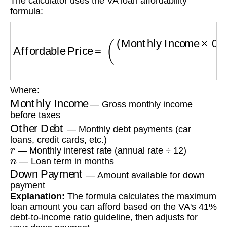
The calculator uses the VA loan affordability
formula:
Affordable Price
=
(
(
Monthly Income
×
0.41
−
O
Where:
Monthly Income
— Gross monthly income
before taxes
Other Debt
— Monthly debt payments (car
loans, credit cards, etc.)
r
— Monthly interest rate (annual rate ÷ 12)
n
— Loan term in months
Down Payment
— Amount available for down
payment
Explanation:
The formula calculates the maximum
loan amount you can afford based on the VA's 41%
debt-to-income ratio guideline, then adjusts for