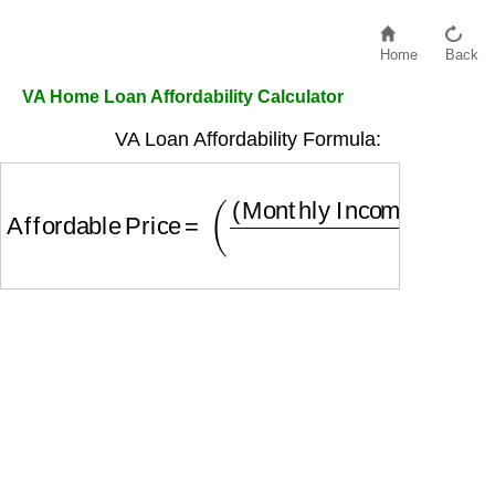
Home
Back
VA Home Loan Affordability Calculator
VA Loan Affordability Formula:
Affordable Price
=
(
(
Monthly Income
×
0.41
−
Oth