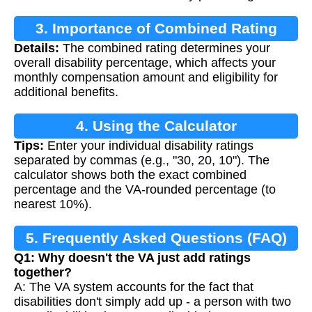
3. Importance of Combined Rating
Details:
The combined rating determines your
overall disability percentage, which affects your
monthly compensation amount and eligibility for
additional benefits.
4. Using the Calculator
Tips:
Enter your individual disability ratings
separated by commas (e.g., "30, 20, 10"). The
calculator shows both the exact combined
percentage and the VA-rounded percentage (to
nearest 10%).
5. Frequently Asked Questions (FAQ)
Q1: Why doesn't the VA just add ratings
together?
A: The VA system accounts for the fact that
disabilities don't simply add up - a person with two