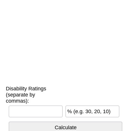
Disability Ratings
(separate by
commas):
% (e.g. 30, 20, 10)