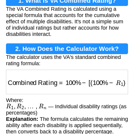
1. What is VA Combined Rating?
The VA Combined Rating is calculated using a
special formula that accounts for the cumulative
effect of multiple disabilities. It's not a simple sum
of individual ratings but rather accounts for how
disabilities interact.
2. How Does the Calculator Work?
The calculator uses the VA's standard combined
rating formula:
Combined Rating
=
100
%
−
[
(
100
%
−
R
1
)
×
(
10
Where:
R
1
,
R
2
,
…
,
R
n
— Individual disability ratings (as
percentages)
Explanation:
The formula calculates the remaining
ability after each disability is applied sequentially,
then converts back to a disability percentage.