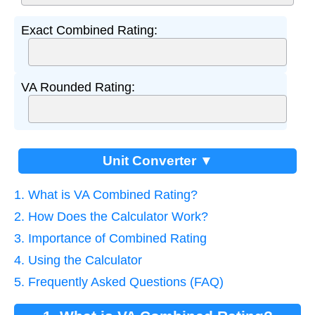
Exact Combined Rating:
VA Rounded Rating:
Unit Converter ▼
1. What is VA Combined Rating?
2. How Does the Calculator Work?
3. Importance of Combined Rating
4. Using the Calculator
5. Frequently Asked Questions (FAQ)