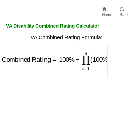
Home
Back
VA Disability Combined Rating Calculator
VA Combined Rating Formula:
Combined Rating
=
100
%
−
∏
i
=
1
n
(
100
%
−
Ratin