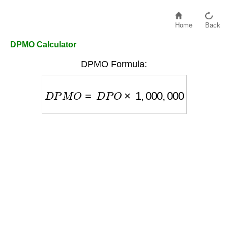
Home
Back
DPMO Calculator
DPMO Formula:
D
P
M
O
=
D
P
O
×
1
,
000
,
000