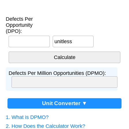
Defects Per
Opportunity
(DPO):
unitless
Defects Per Million Opportunities (DPMO):
Unit Converter ▼
1. What is DPMO?
2. How Does the Calculator Work?