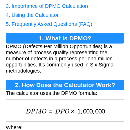
3. Importance of DPMO Calculation
4. Using the Calculator
5. Frequently Asked Questions (FAQ)
1. What is DPMO?
DPMO (Defects Per Million Opportunities) is a
measure of process quality representing the
number of defects in a process per one million
opportunities. It's commonly used in Six Sigma
methodologies.
2. How Does the Calculator Work?
The calculator uses the DPMO formula:
D
P
M
O
=
D
P
O
×
1
,
000
,
000
Where:
D
P
O