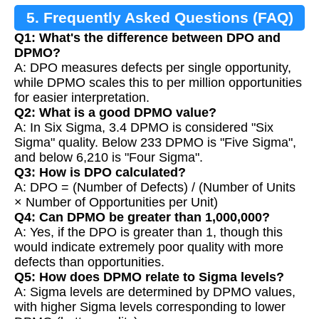
5. Frequently Asked Questions (FAQ)
Q1: What's the difference between DPO and
DPMO?
A: DPO measures defects per single opportunity,
while DPMO scales this to per million opportunities
for easier interpretation.
Q2: What is a good DPMO value?
A: In Six Sigma, 3.4 DPMO is considered "Six
Sigma" quality. Below 233 DPMO is "Five Sigma",
and below 6,210 is "Four Sigma".
Q3: How is DPO calculated?
A: DPO = (Number of Defects) / (Number of Units
× Number of Opportunities per Unit)
Q4: Can DPMO be greater than 1,000,000?
A: Yes, if the DPO is greater than 1, though this
would indicate extremely poor quality with more
defects than opportunities.
Q5: How does DPMO relate to Sigma levels?
A: Sigma levels are determined by DPMO values,
with higher Sigma levels corresponding to lower