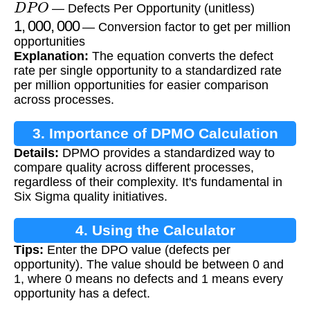
— Defects Per Opportunity (unitless)
1
,
000
,
000
— Conversion factor to get per million
opportunities
Explanation:
The equation converts the defect
rate per single opportunity to a standardized rate
per million opportunities for easier comparison
across processes.
3. Importance of DPMO Calculation
Details:
DPMO provides a standardized way to
compare quality across different processes,
regardless of their complexity. It's fundamental in
Six Sigma quality initiatives.
4. Using the Calculator
Tips:
Enter the DPO value (defects per
opportunity). The value should be between 0 and
1, where 0 means no defects and 1 means every
opportunity has a defect.