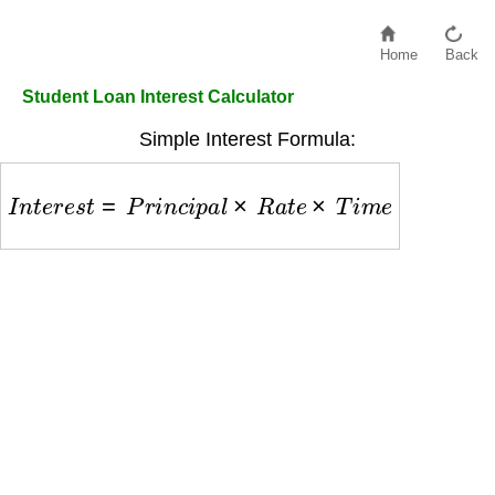
Home
Back
Student Loan Interest Calculator
Simple Interest Formula:
I
n
t
e
r
e
s
t
=
P
r
i
n
c
i
p
a
l
×
R
a
t
e
×
T
i
m
e