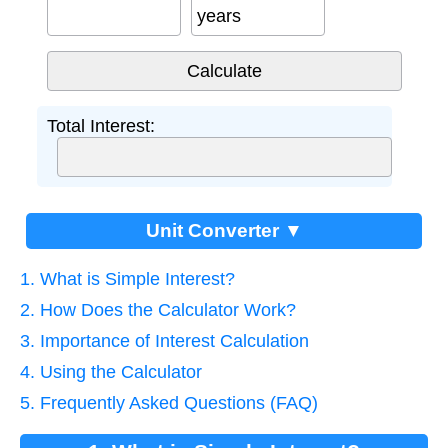
years
Total Interest:
Unit Converter ▼
1. What is Simple Interest?
2. How Does the Calculator Work?
3. Importance of Interest Calculation
4. Using the Calculator
5. Frequently Asked Questions (FAQ)