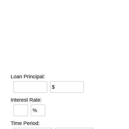
Loan Principal:
$
Interest Rate:
%
Time Period: