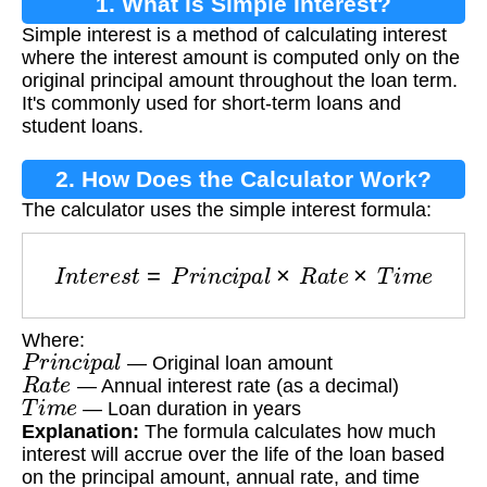
1. What is Simple Interest?
Simple interest is a method of calculating interest
where the interest amount is computed only on the
original principal amount throughout the loan term.
It's commonly used for short-term loans and
student loans.
2. How Does the Calculator Work?
The calculator uses the simple interest formula:
I
n
t
e
r
e
s
t
=
P
r
i
n
c
i
p
a
l
×
R
a
t
e
×
T
i
m
e
Where:
P
r
i
n
c
i
p
a
l
— Original loan amount
R
a
t
e
— Annual interest rate (as a decimal)
T
i
m
e
— Loan duration in years
Explanation:
The formula calculates how much
interest will accrue over the life of the loan based
on the principal amount, annual rate, and time