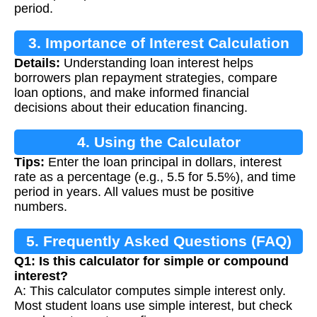
period.
3. Importance of Interest Calculation
Details:
Understanding loan interest helps
borrowers plan repayment strategies, compare
loan options, and make informed financial
decisions about their education financing.
4. Using the Calculator
Tips:
Enter the loan principal in dollars, interest
rate as a percentage (e.g., 5.5 for 5.5%), and time
period in years. All values must be positive
numbers.
5. Frequently Asked Questions (FAQ)
Q1: Is this calculator for simple or compound
interest?
A: This calculator computes simple interest only.
Most student loans use simple interest, but check