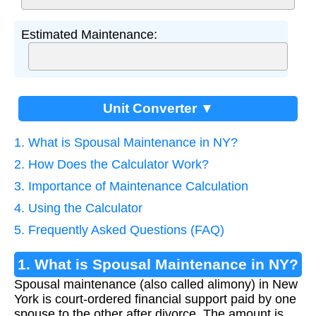
Estimated Maintenance:
Unit Converter ▼
1. What is Spousal Maintenance in NY?
2. How Does the Calculator Work?
3. Importance of Maintenance Calculation
4. Using the Calculator
5. Frequently Asked Questions (FAQ)
1. What is Spousal Maintenance in NY?
Spousal maintenance (also called alimony) in New
York is court-ordered financial support paid by one
spouse to the other after divorce. The amount is