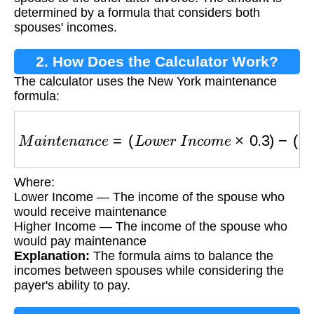
determined by a formula that considers both
spouses' incomes.
2. How Does the Calculator Work?
The calculator uses the New York maintenance
formula:
M
a
i
n
t
e
n
a
n
c
e
=
(
L
o
w
e
r
I
n
c
o
m
e
×
0.3
)
−
(
H
i
g
h
e
r
Where:
Lower Income — The income of the spouse who
would receive maintenance
Higher Income — The income of the spouse who
would pay maintenance
Explanation:
The formula aims to balance the
incomes between spouses while considering the
payer's ability to pay.