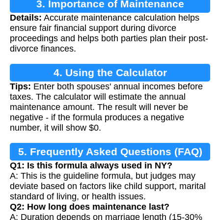
3. Importance of Maintenance
Details:
Accurate maintenance calculation helps
Calculation
ensure fair financial support during divorce
proceedings and helps both parties plan their post-
divorce finances.
4. Using the Calculator
Tips:
Enter both spouses' annual incomes before
taxes. The calculator will estimate the annual
maintenance amount. The result will never be
negative - if the formula produces a negative
number, it will show $0.
5. Frequently Asked Questions (FAQ)
Q1: Is this formula always used in NY?
A: This is the guideline formula, but judges may
deviate based on factors like child support, marital
standard of living, or health issues.
Q2: How long does maintenance last?
A: Duration depends on marriage length (15-30%