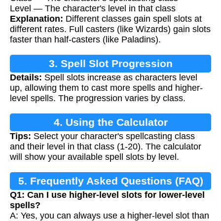
Level — The character's level in that class
Explanation:
Different classes gain spell slots at
different rates. Full casters (like Wizards) gain slots
faster than half-casters (like Paladins).
3. Spell Slot Progression
Details:
Spell slots increase as characters level
up, allowing them to cast more spells and higher-
level spells. The progression varies by class.
4. Using the Calculator
Tips:
Select your character's spellcasting class
and their level in that class (1-20). The calculator
will show your available spell slots by level.
5. Frequently Asked Questions (FAQ)
Q1: Can I use higher-level slots for lower-level
spells?
A: Yes, you can always use a higher-level slot than