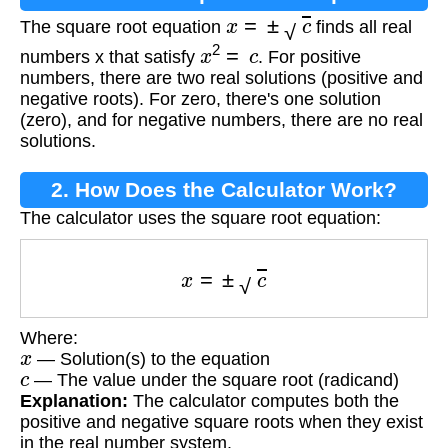
x
=
±
c
The square root equation
finds all real
x
2
=
c
numbers x that satisfy
. For positive
numbers, there are two real solutions (positive and
negative roots). For zero, there's one solution
(zero), and for negative numbers, there are no real
solutions.
2. How Does the Calculator Work?
The calculator uses the square root equation:
x
=
±
c
Where:
x
— Solution(s) to the equation
c
— The value under the square root (radicand)
Explanation:
The calculator computes both the
positive and negative square roots when they exist
in the real number system.