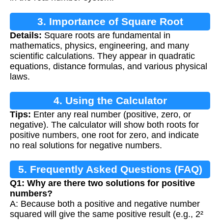
3. Importance of Square Root
Details:
Square roots are fundamental in
Calculation
mathematics, physics, engineering, and many
scientific calculations. They appear in quadratic
equations, distance formulas, and various physical
laws.
4. Using the Calculator
Tips:
Enter any real number (positive, zero, or
negative). The calculator will show both roots for
positive numbers, one root for zero, and indicate
no real solutions for negative numbers.
5. Frequently Asked Questions (FAQ)
Q1: Why are there two solutions for positive
numbers?
A: Because both a positive and negative number
squared will give the same positive result (e.g., 2²