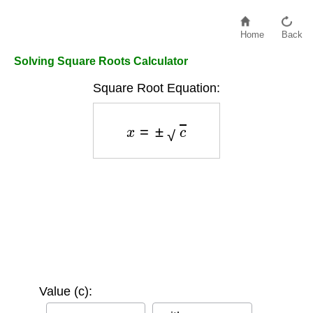
Home
Back
Solving Square Roots Calculator
Square Root Equation:
x
=
±
c
Value (c):