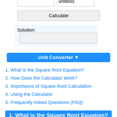
unitless
Solution:
Unit Converter ▼
1. What is the Square Root Equation?
2. How Does the Calculator Work?
3. Importance of Square Root Calculation
4. Using the Calculator
5. Frequently Asked Questions (FAQ)
1. What is the Square Root Equation?