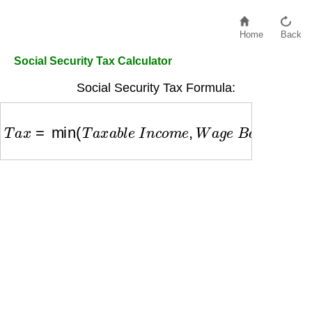
Home
Back
Social Security Tax Calculator
Social Security Tax Formula:
T
a
x
=
min
(
T
a
x
a
b
l
e
I
n
c
o
m
e
,
W
a
g
e
B
a
s
e
)
×
6.2
%