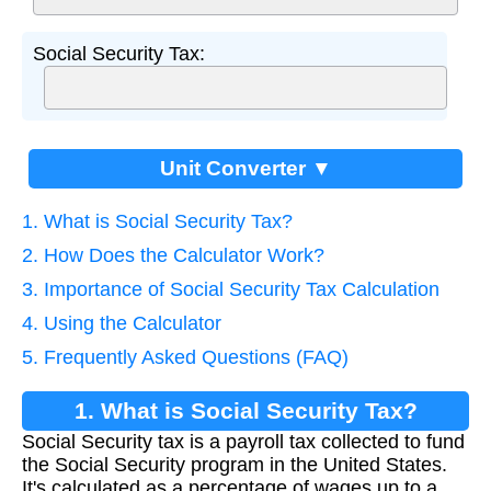
Social Security Tax:
Unit Converter ▼
1. What is Social Security Tax?
2. How Does the Calculator Work?
3. Importance of Social Security Tax Calculation
4. Using the Calculator
5. Frequently Asked Questions (FAQ)
1. What is Social Security Tax?
Social Security tax is a payroll tax collected to fund
the Social Security program in the United States.
It's calculated as a percentage of wages up to a