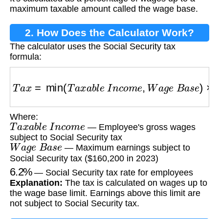
maximum taxable amount called the wage base.
2. How Does the Calculator Work?
The calculator uses the Social Security tax
formula:
T
a
x
=
min
(
T
a
x
a
b
l
e
I
n
c
o
m
e
,
W
a
g
e
B
a
s
e
)
×
6.2
Where:
T
a
x
a
b
l
e
I
n
c
o
m
e
— Employee's gross wages
subject to Social Security tax
W
a
g
e
B
a
s
e
— Maximum earnings subject to
Social Security tax ($160,200 in 2023)
6.2
%
— Social Security tax rate for employees
Explanation:
The tax is calculated on wages up to
the wage base limit. Earnings above this limit are
not subject to Social Security tax.