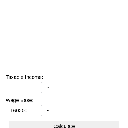
Taxable Income:
$
Wage Base:
$