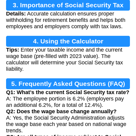
3. Importance of Social Security Tax
Details:
Accurate calculation ensures proper
Calculation
withholding for retirement benefits and helps both
employees and employers comply with tax laws.
4. Using the Calculator
Tips:
Enter your taxable income and the current
wage base (pre-filled with 2023 value). The
calculator will determine your Social Security tax
liability.
5. Frequently Asked Questions (FAQ)
Q1: What's the current Social Security tax rate?
A: The employee portion is 6.2% (employers pay
an additional 6.2%, for a total of 12.4%).
Q2: Does the wage base change annually?
A: Yes, the Social Security Administration adjusts
the wage base each year based on national wage
trends.