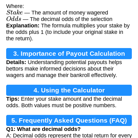
Where:
S
t
a
k
e
— The amount of money wagered
O
d
d
s
— The decimal odds of the selection
Explanation:
The formula multiplies your stake by
the odds plus 1 (to include your original stake in
the return).
3. Importance of Payout Calculation
Details:
Understanding potential payouts helps
bettors make informed decisions about their
wagers and manage their bankroll effectively.
4. Using the Calculator
Tips:
Enter your stake amount and the decimal
odds. Both values must be positive numbers.
5. Frequently Asked Questions (FAQ)
Q1: What are decimal odds?
A: Decimal odds represent the total return for every