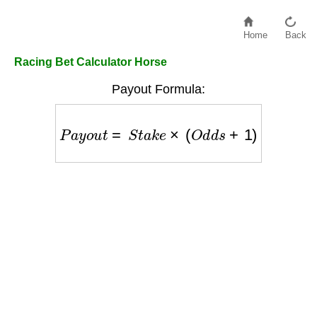
Home
Back
Racing Bet Calculator Horse
Payout Formula:
P
a
y
o
u
t
=
S
t
a
k
e
×
(
O
d
d
s
+
1
)