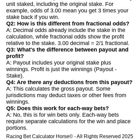
unit staked, including the original stake. For
example, odds of 3.00 mean you get 3 times your
stake back if you win.
Q2: How is this different from fractional odds?
A: Decimal odds already include the stake in the
calculation, while fractional odds show the profit
relative to the stake. 3.00 decimal = 2/1 fractional.
Q3: What's the difference between payout and
profit?
A: Payout includes your original stake plus
winnings. Profit is just the winnings (Payout -
Stake).
Q4: Are there any deductions from this payout?
A: This calculates the gross payout. Some
jurisdictions may deduct taxes or other fees from
winnings.
Q5: Does this work for each-way bets?
A: No, this is for win bets only. Each-way bets
require separate calculations for the win and place
portions.
Racing Bet Calculator Horse© - All Rights Reserved 2025