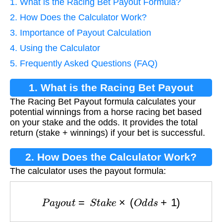
1. What is the Racing Bet Payout Formula?
2. How Does the Calculator Work?
3. Importance of Payout Calculation
4. Using the Calculator
5. Frequently Asked Questions (FAQ)
1. What is the Racing Bet Payout
The Racing Bet Payout formula calculates your
Formula?
potential winnings from a horse racing bet based
on your stake and the odds. It provides the total
return (stake + winnings) if your bet is successful.
2. How Does the Calculator Work?
The calculator uses the payout formula:
P
a
y
o
u
t
=
S
t
a
k
e
×
(
O
d
d
s
+
1
)