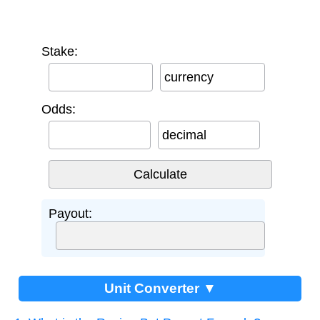
Stake:
currency
Odds:
decimal
Payout:
Unit Converter ▼