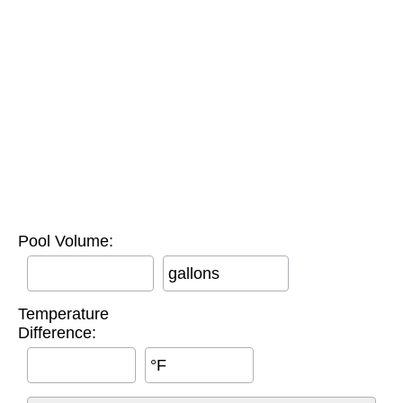
Pool Volume:
gallons
Temperature
Difference:
°F