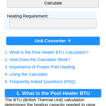
Heating Requirement:
Unit Converter ▼
1. What is the Pool Heater BTU Calculation?
2. How Does the Calculator Work?
3. Importance of Proper Pool Heating
4. Using the Calculator
5. Frequently Asked Questions (FAQ)
1. What is the Pool Heater BTU
The BTU (British Thermal Unit) calculation
Calculation?
determines the heating capacity needed to raise