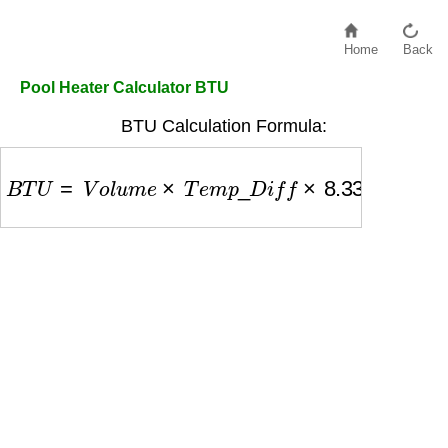
Home
Back
Pool Heater Calculator BTU
BTU Calculation Formula:
B
T
U
=
V
o
l
u
m
e
×
T
e
m
p
_
D
i
f
f
×
8.33