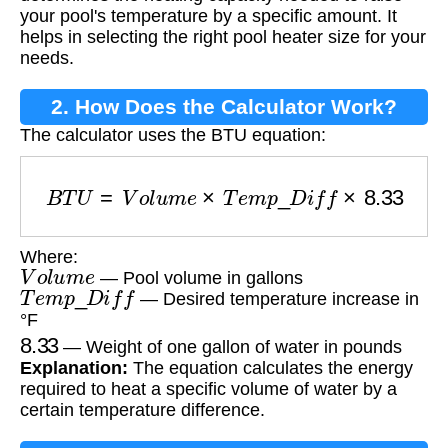
your pool's temperature by a specific amount. It
helps in selecting the right pool heater size for your
needs.
2. How Does the Calculator Work?
The calculator uses the BTU equation:
B
T
U
=
V
o
l
u
m
e
×
T
e
m
p
_
D
i
f
f
×
8.33
Where:
V
o
l
u
m
e
— Pool volume in gallons
T
e
m
p
_
D
i
f
f
— Desired temperature increase in
°F
8.33
— Weight of one gallon of water in pounds
Explanation:
The equation calculates the energy
required to heat a specific volume of water by a
certain temperature difference.