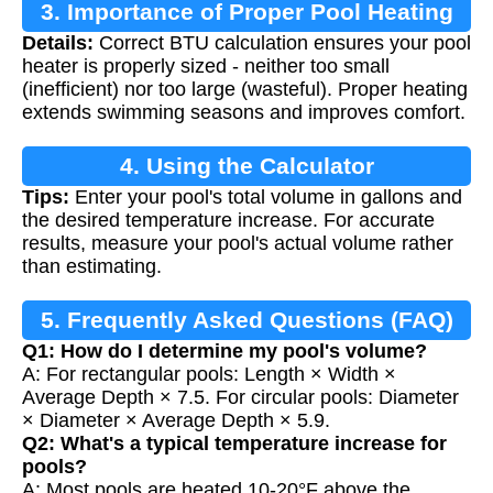
3. Importance of Proper Pool Heating
Details:
Correct BTU calculation ensures your pool
heater is properly sized - neither too small
(inefficient) nor too large (wasteful). Proper heating
extends swimming seasons and improves comfort.
4. Using the Calculator
Tips:
Enter your pool's total volume in gallons and
the desired temperature increase. For accurate
results, measure your pool's actual volume rather
than estimating.
5. Frequently Asked Questions (FAQ)
Q1: How do I determine my pool's volume?
A: For rectangular pools: Length × Width ×
Average Depth × 7.5. For circular pools: Diameter
× Diameter × Average Depth × 5.9.
Q2: What's a typical temperature increase for
pools?
A: Most pools are heated 10-20°F above the