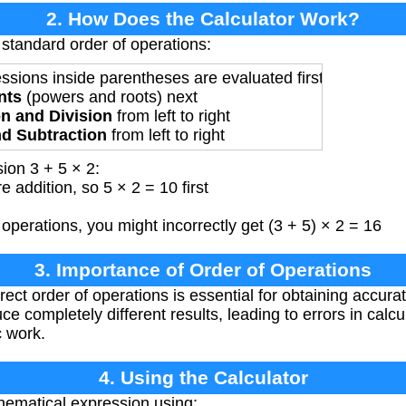
2. How Does the Calculator Work?
 standard order of operations:
ressions inside parentheses are evaluated first
nts
(powers and roots) next
on and Division
from left to right
nd Subtraction
from left to right
ion 3 + 5 × 2:
e addition, so 5 × 2 = 10 first
 operations, you might incorrectly get (3 + 5) × 2 = 16
3. Importance of Order of Operations
ect order of operations is essential for obtaining accura
ce completely different results, leading to errors in cal
c work.
4. Using the Calculator
hematical expression using: