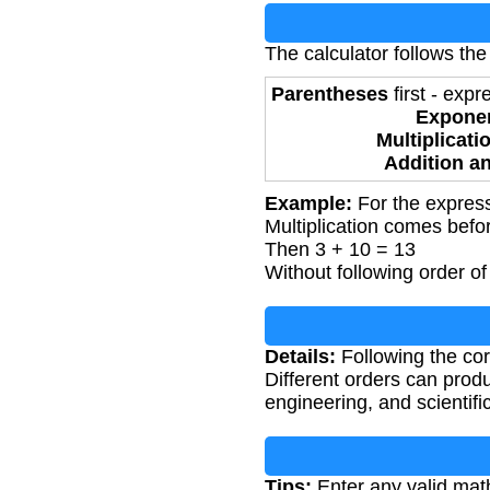
The calculator follows the
Parentheses
first - exp
Expone
Multiplicati
Addition a
Example:
For the express
Multiplication comes befor
Then 3 + 10 = 13
Without following order of
Details:
Following the corr
Different orders can produ
engineering, and scientifi
Tips:
Enter any valid mat