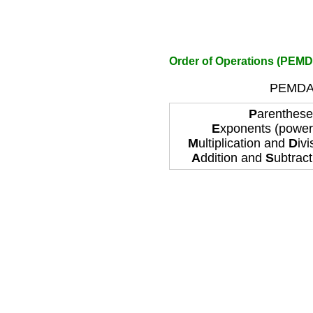
Order of Operations (PEMD
PEMDAS
P
arentheses
E
xponents (power
M
ultiplication and
D
ivi
A
ddition and
S
ubtracti