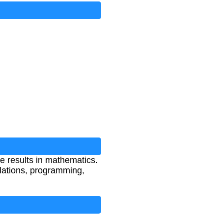
te results in mathematics.
culations, programming,