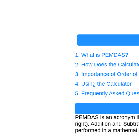
1. What is PEMDAS?
2. How Does the Calcula
3. Importance of Order of
4. Using the Calculator
5. Frequently Asked Ques
PEMDAS is an acronym that
right), Addition and Subtra
performed in a mathematic