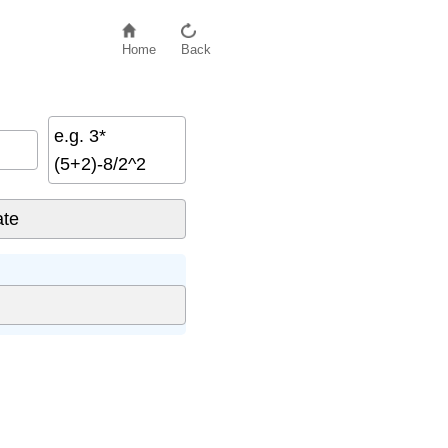
Home
Back
e.g. 3*
(5+2)-8/2^2