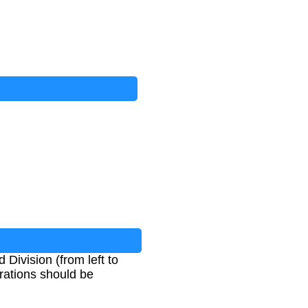
Division (from left to
perations should be