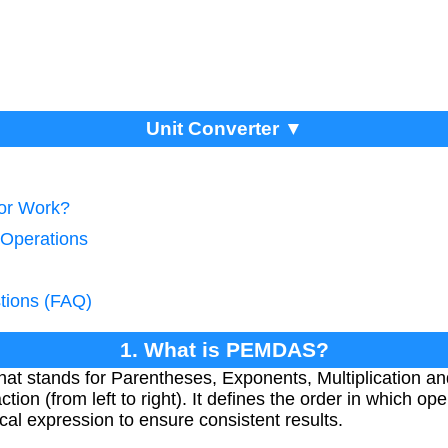
Unit Converter ▼
tor Work?
 Operations
tions (FAQ)
1. What is PEMDAS?
 stands for Parentheses, Exponents, Multiplication and 
ction (from left to right). It defines the order in which o
al expression to ensure consistent results.