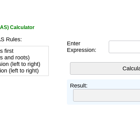
AS) Calculator
 Rules:
Enter
Expression:
 first
s and roots)
sion (left to right)
on (left to right)
Result: