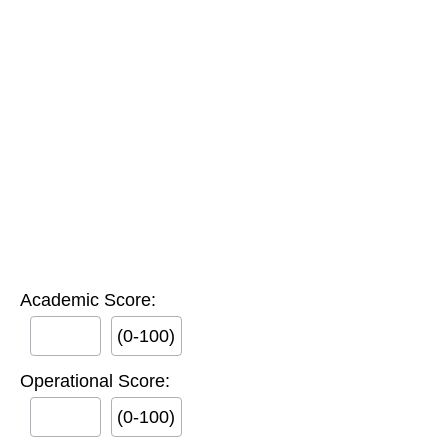
Academic Score:
(0-100)
Operational Score:
(0-100)