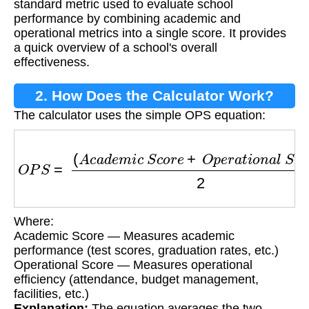
standard metric used to evaluate school
performance by combining academic and
operational metrics into a single score. It provides
a quick overview of a school's overall
effectiveness.
2. How Does the Calculator Work?
The calculator uses the simple OPS equation:
O
P
S
=
(
A
c
a
d
e
m
i
c
S
c
o
r
e
+
O
p
e
r
a
t
i
o
n
a
l
S
c
o
r
e
)
Where:
Academic Score — Measures academic
performance (test scores, graduation rates, etc.)
Operational Score — Measures operational
efficiency (attendance, budget management,
facilities, etc.)
Explanation:
The equation averages the two