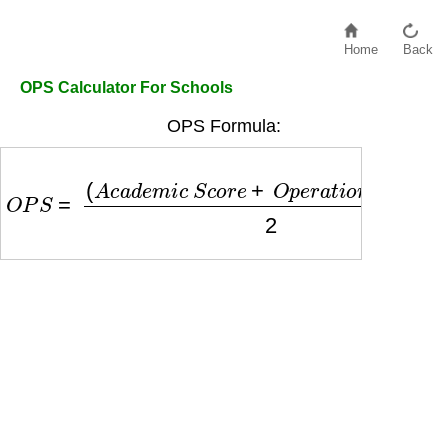
Home
Back
OPS Calculator For Schools
OPS Formula:
O
P
S
=
(
A
c
a
d
e
m
i
c
S
c
o
r
e
+
O
p
e
r
a
t
i
o
n
a
l
S
c
o
r
e
)
2