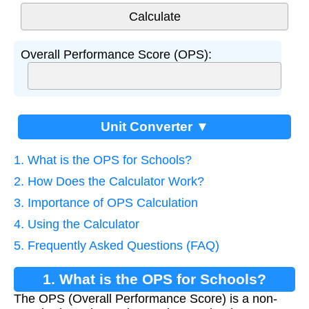
Overall Performance Score (OPS):
Unit Converter ▼
1. What is the OPS for Schools?
2. How Does the Calculator Work?
3. Importance of OPS Calculation
4. Using the Calculator
5. Frequently Asked Questions (FAQ)
1. What is the OPS for Schools?
The OPS (Overall Performance Score) is a non-