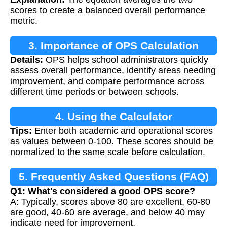
scores to create a balanced overall performance
metric.
3. Importance of OPS Calculation
Details:
OPS helps school administrators quickly
assess overall performance, identify areas needing
improvement, and compare performance across
different time periods or between schools.
4. Using the Calculator
Tips:
Enter both academic and operational scores
as values between 0-100. These scores should be
normalized to the same scale before calculation.
5. Frequently Asked Questions (FAQ)
Q1: What's considered a good OPS score?
A: Typically, scores above 80 are excellent, 60-80
are good, 40-60 are average, and below 40 may
indicate need for improvement.