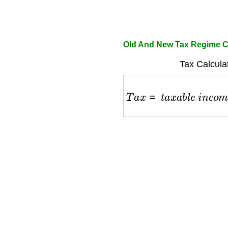
Old And New Tax Regime C
Tax Calcula
T
a
x
=
t
a
x
a
b
l
e
i
n
c
o
m
e