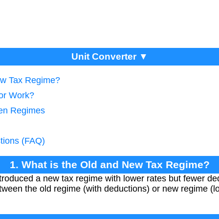
Unit Converter ▼
New Tax Regime?
tor Work?
een Regimes
tions (FAQ)
1. What is the Old and New Tax Regime?
troduced a new tax regime with lower rates but fewer de
ween the old regime (with deductions) or new regime (lo