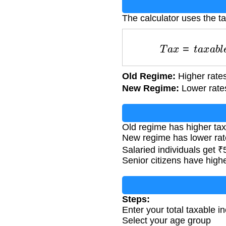
The calculator uses the ta
T
a
x
=
t
a
x
a
b
l
Old Regime:
Higher rates
New Regime:
Lower rates
Old regime has higher tax
New regime has lower rat
Salaried individuals get 
Senior citizens have highe
Steps:
Enter your total taxable i
Select your age group