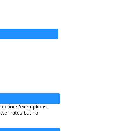
ductions/exemptions.
wer rates but no