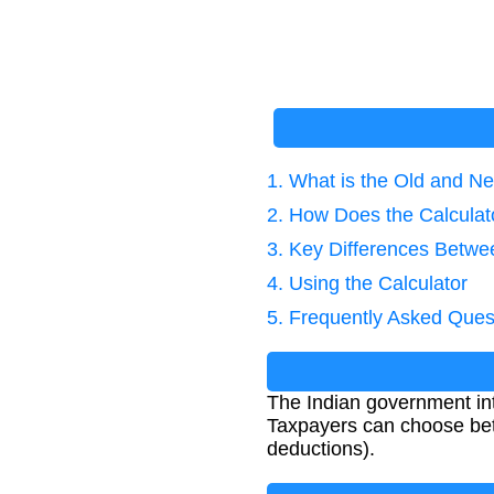
1. What is the Old and 
2. How Does the Calcula
3. Key Differences Betw
4. Using the Calculator
5. Frequently Asked Ques
The Indian government in
Taxpayers can choose bet
deductions).