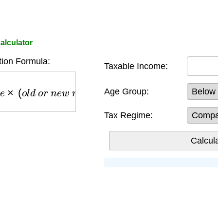
alculator
tion Formula:
Taxable Income:
×
(
o
l
d
o
r
n
e
w
r
e
g
i
m
e
r
a
t
e
)
−
r
e
b
a
t
e
s
Age Group:
Tax Regime: