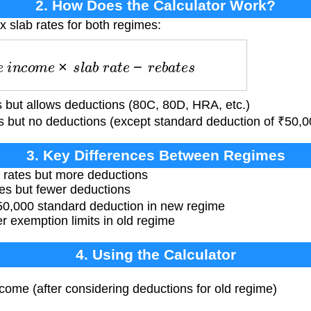
2. How Does the Calculator Work?
x slab rates for both regimes:
e
i
n
c
o
m
e
×
s
l
a
b
r
a
t
e
−
r
e
b
a
t
e
s
 but allows deductions (80C, 80D, HRA, etc.)
 but no deductions (except standard deduction of ₹50,00
3. Key Differences Between Regimes
 rates but more deductions
es but fewer deductions
₹50,000 standard deduction in new regime
r exemption limits in old regime
4. Using the Calculator
ncome (after considering deductions for old regime)