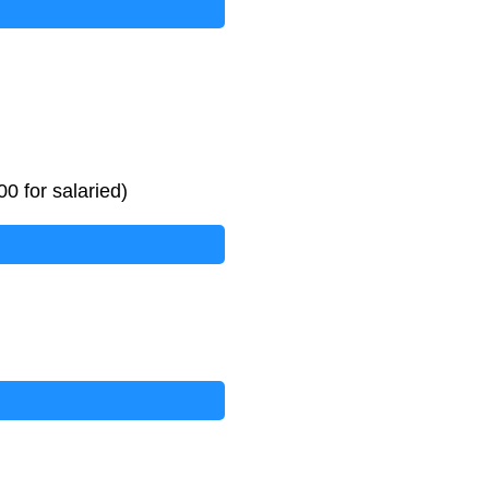
0 for salaried)