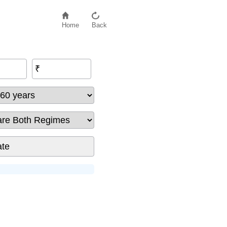
Home
Back
₹