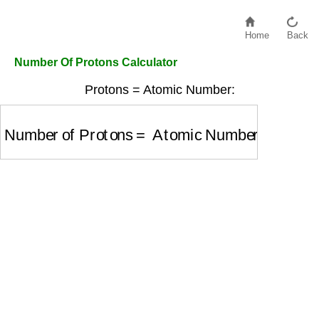
Home
Back
Number Of Protons Calculator
Protons = Atomic Number:
Number of Protons
=
Atomic Number