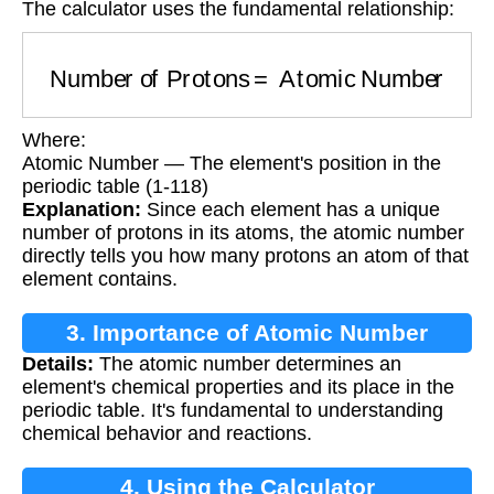
The calculator uses the fundamental relationship:
Number of Protons
=
Atomic Number
Where:
Atomic Number — The element's position in the
periodic table (1-118)
Explanation:
Since each element has a unique
number of protons in its atoms, the atomic number
directly tells you how many protons an atom of that
element contains.
3. Importance of Atomic Number
Details:
The atomic number determines an
element's chemical properties and its place in the
periodic table. It's fundamental to understanding
chemical behavior and reactions.
4. Using the Calculator