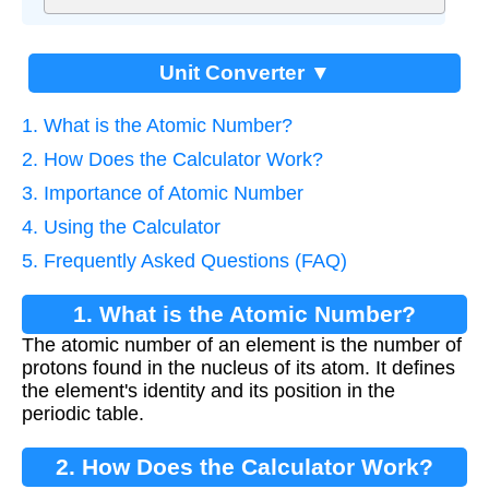
Unit Converter ▼
1. What is the Atomic Number?
2. How Does the Calculator Work?
3. Importance of Atomic Number
4. Using the Calculator
5. Frequently Asked Questions (FAQ)
1. What is the Atomic Number?
The atomic number of an element is the number of
protons found in the nucleus of its atom. It defines
the element's identity and its position in the
periodic table.
2. How Does the Calculator Work?