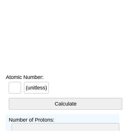
Atomic Number:
(unitless)
Number of Protons: