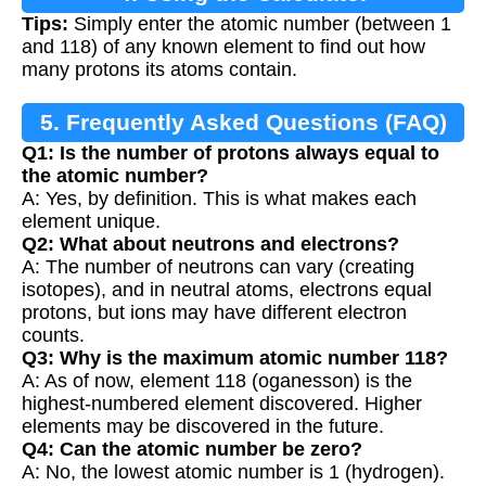
Tips:
Simply enter the atomic number (between 1
and 118) of any known element to find out how
many protons its atoms contain.
5. Frequently Asked Questions (FAQ)
Q1: Is the number of protons always equal to
the atomic number?
A: Yes, by definition. This is what makes each
element unique.
Q2: What about neutrons and electrons?
A: The number of neutrons can vary (creating
isotopes), and in neutral atoms, electrons equal
protons, but ions may have different electron
counts.
Q3: Why is the maximum atomic number 118?
A: As of now, element 118 (oganesson) is the
highest-numbered element discovered. Higher
elements may be discovered in the future.
Q4: Can the atomic number be zero?
A: No, the lowest atomic number is 1 (hydrogen).