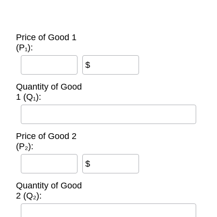
Price of Good 1
(P₁):
$
Quantity of Good
1 (Q₁):
Price of Good 2
(P₂):
$
Quantity of Good
2 (Q₂):