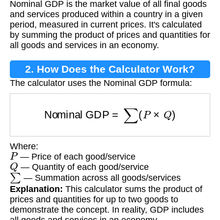
Nominal GDP is the market value of all final goods
and services produced within a country in a given
period, measured in current prices. It's calculated
by summing the product of prices and quantities for
all goods and services in an economy.
2. How Does the Calculator Work?
The calculator uses the Nominal GDP formula:
Nominal GDP
=
∑
(
P
×
Q
)
Where:
P
— Price of each good/service
Q
— Quantity of each good/service
∑
— Summation across all goods/services
Explanation:
This calculator sums the product of
prices and quantities for up to two goods to
demonstrate the concept. In reality, GDP includes
all goods and services in an economy.