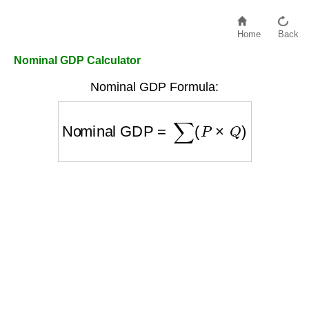
Home
Back
Nominal GDP Calculator
Nominal GDP Formula:
Nominal GDP
=
∑
(
P
×
Q
)