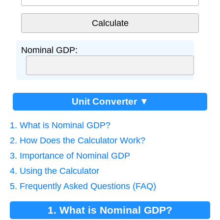
Nominal GDP:
Unit Converter ▼
1. What is Nominal GDP?
2. How Does the Calculator Work?
3. Importance of Nominal GDP
4. Using the Calculator
5. Frequently Asked Questions (FAQ)
1. What is Nominal GDP?