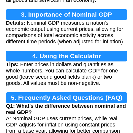
3. Importance of Nominal GDP
Details:
Nominal GDP measures a nation's
economic output using current prices, allowing for
comparisons of total economic activity across
different time periods (when adjusted for inflation).
4. Using the Calculator
Tips:
Enter prices in dollars and quantities as
whole numbers. You can calculate GDP for one
good (leave second good fields blank) or two
goods. All values must be non-negative.
5. Frequently Asked Questions (FAQ)
Q1: What's the difference between nominal and
real GDP?
A: Nominal GDP uses current prices, while real
GDP adjusts for inflation using constant prices
from a base year, allowing for better comparison