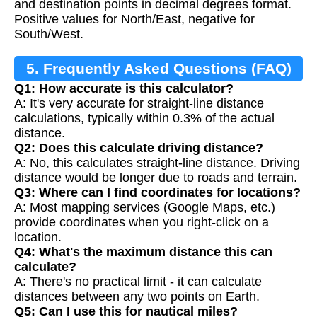
and destination points in decimal degrees format.
Positive values for North/East, negative for
South/West.
5. Frequently Asked Questions (FAQ)
Q1: How accurate is this calculator?
A: It's very accurate for straight-line distance
calculations, typically within 0.3% of the actual
distance.
Q2: Does this calculate driving distance?
A: No, this calculates straight-line distance. Driving
distance would be longer due to roads and terrain.
Q3: Where can I find coordinates for locations?
A: Most mapping services (Google Maps, etc.)
provide coordinates when you right-click on a
location.
Q4: What's the maximum distance this can
calculate?
A: There's no practical limit - it can calculate
distances between any two points on Earth.
Q5: Can I use this for nautical miles?