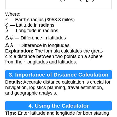
Where:
r
— Earth's radius (3958.8 miles)
ϕ
— Latitude in radians
λ
— Longitude in radians
Δ
ϕ
— Difference in latitudes
Δ
λ
— Difference in longitudes
Explanation:
The formula calculates the great-
circle distance between two points on a sphere
from their longitudes and latitudes.
3. Importance of Distance Calculation
Details:
Accurate distance calculation is crucial for
navigation, logistics planning, travel estimation,
and geographic analysis.
4. Using the Calculator
Tips:
Enter latitude and longitude for both starting