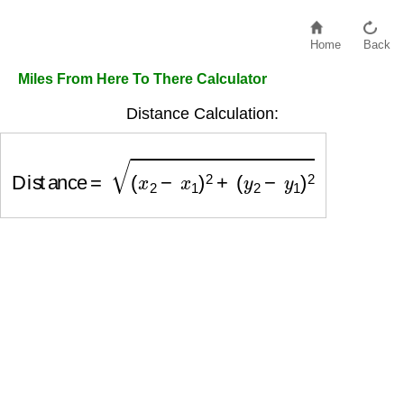
Home
Back
Miles From Here To There Calculator
Distance Calculation:
Distance
=
(
x
2
−
x
1
)
2
+
(
y
2
−
y
1
)
2