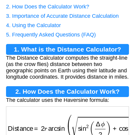
2. How Does the Calculator Work?
3. Importance of Accurate Distance Calculation
4. Using the Calculator
5. Frequently Asked Questions (FAQ)
1. What is the Distance Calculator?
The Distance Calculator computes the straight-line
(as the crow flies) distance between two
geographic points on Earth using their latitude and
longitude coordinates. It provides distance in miles.
2. How Does the Calculator Work?
The calculator uses the Haversine formula:
Distance
=
2
r
arcsin
(
sin
2
(
Δ
ϕ
2
)
+
cos
ϕ
1
⋅
cos
ϕ
2
⋅