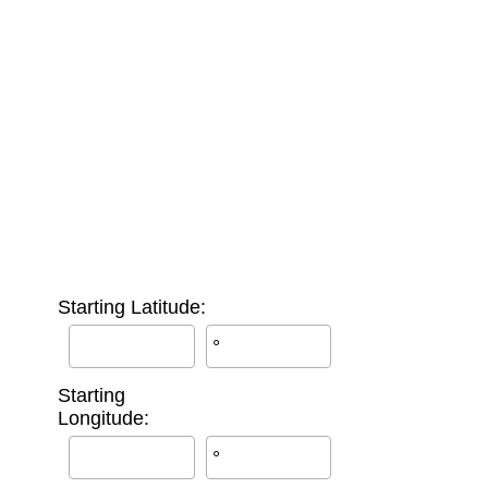
Starting Latitude:
°
Starting
Longitude:
°