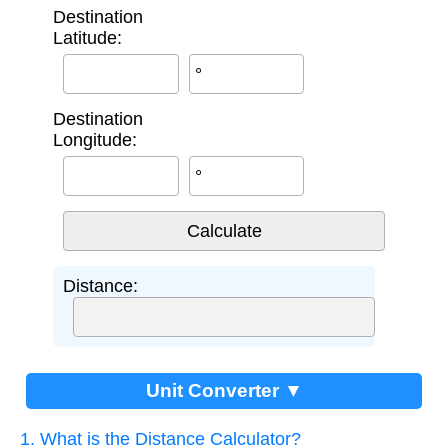
Destination
Latitude:
°
Destination
Longitude:
°
Distance:
Unit Converter ▼
1. What is the Distance Calculator?