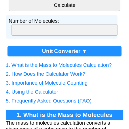
Number of Molecules:
Unit Converter ▼
1. What is the Mass to Molecules Calculation?
2. How Does the Calculator Work?
3. Importance of Molecule Counting
4. Using the Calculator
5. Frequently Asked Questions (FAQ)
1. What is the Mass to Molecules
The mass to molecules calculation converts a
Calculation?