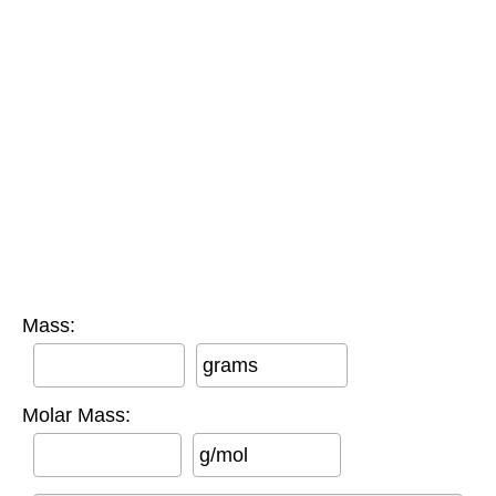
Mass:
grams
Molar Mass:
g/mol