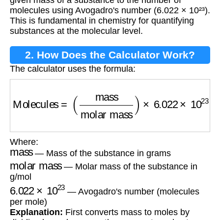
given mass of a substance to the number of
molecules using Avogadro's number (6.022 × 10²³).
This is fundamental in chemistry for quantifying
substances at the molecular level.
2. How Does the Calculator Work?
The calculator uses the formula:
Molecules
=
(
mass
molar mass
)
×
6.022
×
10
23
Where:
mass
— Mass of the substance in grams
molar mass
— Molar mass of the substance in
g/mol
6.022
×
10
23
— Avogadro's number (molecules
per mole)
Explanation:
First converts mass to moles by