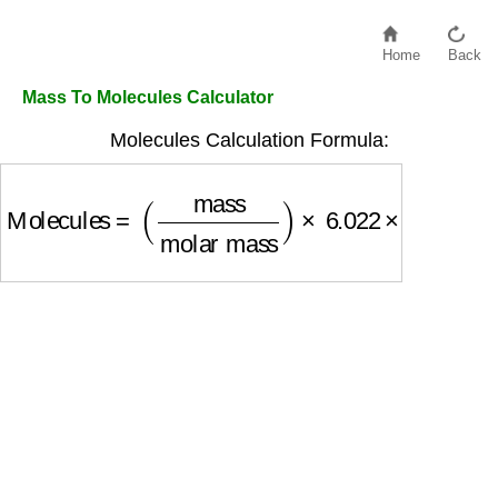
Home
Back
Mass To Molecules Calculator
Molecules Calculation Formula:
Molecules
=
(
mass
molar mass
)
×
6.022
×
10
23