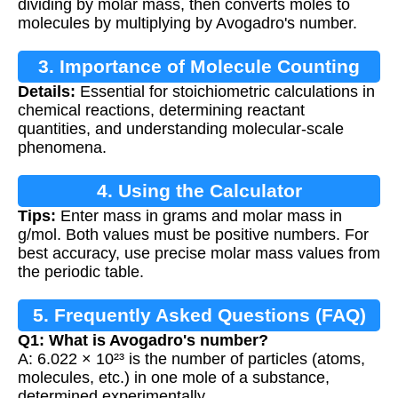
dividing by molar mass, then converts moles to
molecules by multiplying by Avogadro's number.
3. Importance of Molecule Counting
Details:
Essential for stoichiometric calculations in
chemical reactions, determining reactant
quantities, and understanding molecular-scale
phenomena.
4. Using the Calculator
Tips:
Enter mass in grams and molar mass in
g/mol. Both values must be positive numbers. For
best accuracy, use precise molar mass values from
the periodic table.
5. Frequently Asked Questions (FAQ)
Q1: What is Avogadro's number?
A: 6.022 × 10²³ is the number of particles (atoms,
molecules, etc.) in one mole of a substance,
determined experimentally.