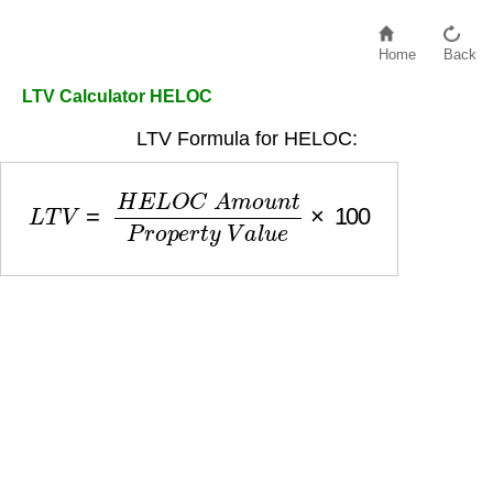
Home
Back
LTV Calculator HELOC
LTV Formula for HELOC:
L
T
V
=
H
E
L
O
C
A
m
o
u
n
t
P
r
o
p
e
r
t
y
V
a
l
u
e
×
100