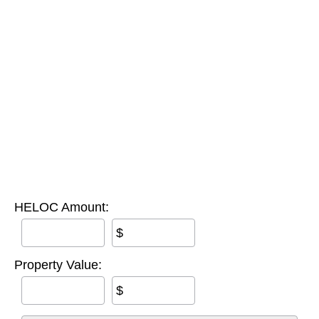
HELOC Amount:
$
Property Value:
$