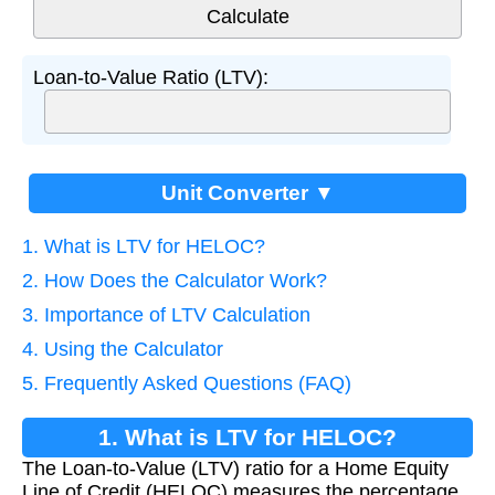
Loan-to-Value Ratio (LTV):
Unit Converter ▼
1. What is LTV for HELOC?
2. How Does the Calculator Work?
3. Importance of LTV Calculation
4. Using the Calculator
5. Frequently Asked Questions (FAQ)
1. What is LTV for HELOC?
The Loan-to-Value (LTV) ratio for a Home Equity
Line of Credit (HELOC) measures the percentage