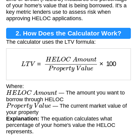
of your home's value that is being borrowed. It's a
key metric lenders use to assess risk when
approving HELOC applications.
2. How Does the Calculator Work?
The calculator uses the LTV formula:
L
T
V
=
H
E
L
O
C
A
m
o
u
n
t
P
r
o
p
e
r
t
y
V
a
l
u
e
×
100
Where:
H
E
L
O
C
A
m
o
u
n
t
— The amount you want to
borrow through HELOC
P
r
o
p
e
r
t
y
V
a
l
u
e
— The current market value of
your property
Explanation:
The equation calculates what
percentage of your home's value the HELOC
represents.