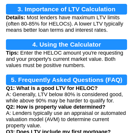
3. Importance of LTV Calculation
Details:
Most lenders have maximum LTV limits
(often 80-85% for HELOCs). A lower LTV typically
means better loan terms and interest rates.
4. Using the Calculator
Tips:
Enter the HELOC amount you're requesting
and your property's current market value. Both
values must be positive numbers.
5. Frequently Asked Questions (FAQ)
Q1: What is a good LTV for HELOC?
A: Generally, LTV below 80% is considered good,
while above 90% may be harder to qualify for.
Q2: How is property value determined?
A: Lenders typically use an appraisal or automated
valuation model (AVM) to determine current
property value.
Q3: Does LTV include my first mortgage?