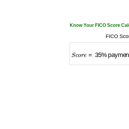
Know Your FICO Score Cal
FICO Scor
S
c
o
r
e
=
35
%
payment 