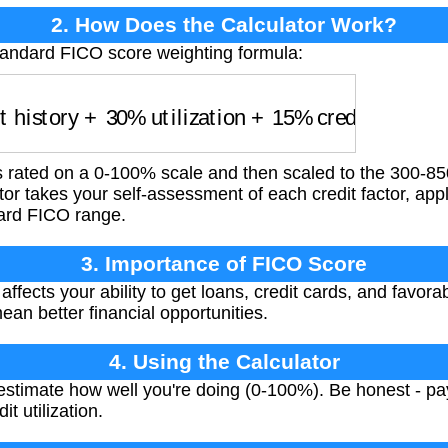
2. How Does the Calculator Work?
tandard FICO score weighting formula:
history
+
30
%
utilization
+
15
%
credit age
+
10
%
rated on a 0-100% scale and then scaled to the 300-85
or takes your self-assessment of each credit factor, app
dard FICO range.
3. Importance of FICO Score
fects your ability to get loans, credit cards, and favorab
an better financial opportunities.
4. Using the Calculator
estimate how well you're doing (0-100%). Be honest - pa
t utilization.