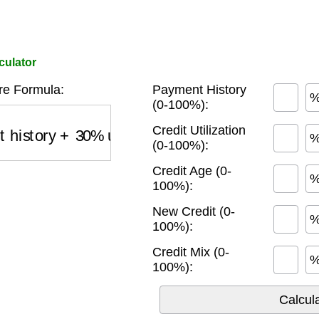
culator
e Formula:
Payment History
(0-100%):
history
+
30
%
utilization
+
15
%
credit age
+
10
%
Credit Utilization
(0-100%):
Credit Age (0-
100%):
New Credit (0-
100%):
Credit Mix (0-
100%):