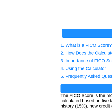
1. What is a FICO Score?
2. How Does the Calcula
3. Importance of FICO Sc
4. Using the Calculator
5. Frequently Asked Ques
The FICO Score is the most
calculated based on five f
history (15%), new credit