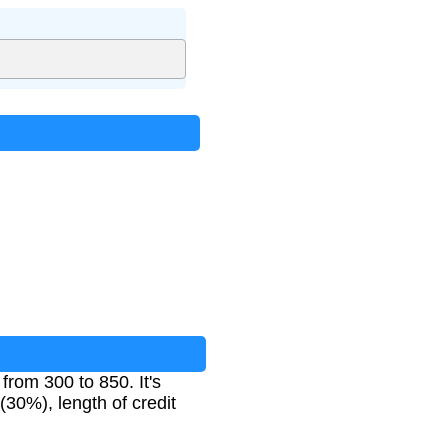
from 300 to 850. It's
(30%), length of credit