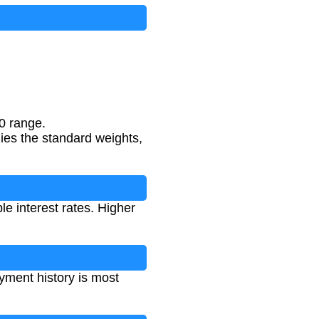
new credit
+
10
%
credit mix
0 range.
lies the standard weights,
le interest rates. Higher
yment history is most