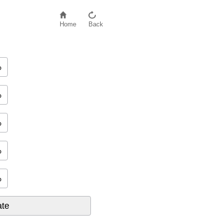
Home
Back
%
new credit
+
10
%
credit mix
%
%
%
%