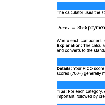
The calculator uses the s
S
c
o
r
e
=
35
%
payment 
Where each component is 
Explanation:
The calculat
and converts to the stan
Details:
Your FICO score af
scores (700+) generally me
Tips:
For each category, 
important, followed by credi