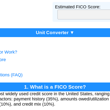
Estimated FICO Score:
Unit Converter ▼
tor Work?
ore
tions (FAQ)
1. What is a FICO Score?
 widely used credit score in the United States, ranging 
actors: payment history (35%), amounts owed/utilization 
 (10%), and credit mix (10%).