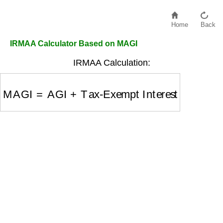
Home
Back
IRMAA Calculator Based on MAGI
IRMAA Calculation:
MAGI
=
AGI
+
Tax-Exempt Interest
+
Other Addit