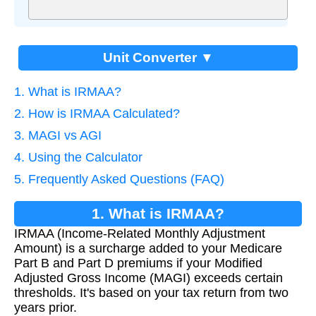
Unit Converter ▼
1. What is IRMAA?
2. How is IRMAA Calculated?
3. MAGI vs AGI
4. Using the Calculator
5. Frequently Asked Questions (FAQ)
1. What is IRMAA?
IRMAA (Income-Related Monthly Adjustment
Amount) is a surcharge added to your Medicare
Part B and Part D premiums if your Modified
Adjusted Gross Income (MAGI) exceeds certain
thresholds. It's based on your tax return from two
years prior.