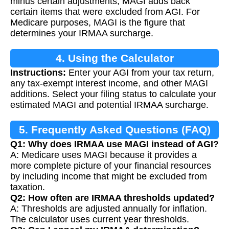
minus certain adjustments, MAGI adds back
certain items that were excluded from AGI. For
Medicare purposes, MAGI is the figure that
determines your IRMAA surcharge.
4. Using the Calculator
Instructions:
Enter your AGI from your tax return,
any tax-exempt interest income, and other MAGI
additions. Select your filing status to calculate your
estimated MAGI and potential IRMAA surcharge.
5. Frequently Asked Questions (FAQ)
Q1: Why does IRMAA use MAGI instead of AGI?
A: Medicare uses MAGI because it provides a
more complete picture of your financial resources
by including income that might be excluded from
taxation.
Q2: How often are IRMAA thresholds updated?
A: Thresholds are adjusted annually for inflation.
The calculator uses current year thresholds.