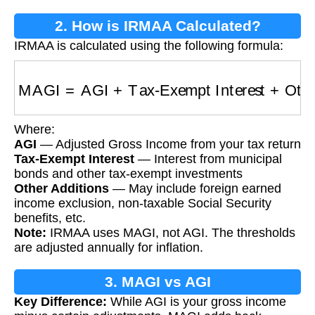
2. How is IRMAA Calculated?
IRMAA is calculated using the following formula:
MAGI
=
AGI
+
Tax-Exempt Interest
+
Other Add
Where:
AGI
— Adjusted Gross Income from your tax return
Tax-Exempt Interest
— Interest from municipal
bonds and other tax-exempt investments
Other Additions
— May include foreign earned
income exclusion, non-taxable Social Security
benefits, etc.
Note:
IRMAA uses MAGI, not AGI. The thresholds
are adjusted annually for inflation.
3. MAGI vs AGI
Key Difference:
While AGI is your gross income