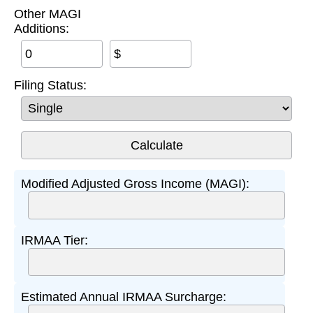
Other MAGI
Additions:
$
Filing Status:
Modified Adjusted Gross Income (MAGI):
IRMAA Tier:
Estimated Annual IRMAA Surcharge: