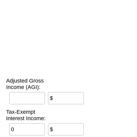
Adjusted Gross
Income (AGI):
$
Tax-Exempt
Interest Income:
$