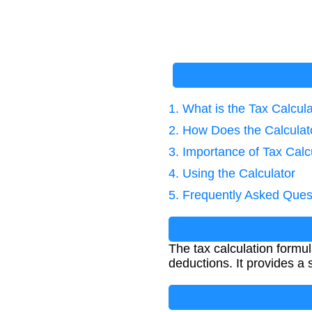
1. What is the Tax Calcul
2. How Does the Calcula
3. Importance of Tax Calc
4. Using the Calculator
5. Frequently Asked Ques
The tax calculation formu
deductions. It provides a s