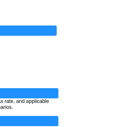
x rate, and applicable
narios.