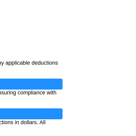
ny applicable deductions
ensuring compliance with
ions in dollars. All