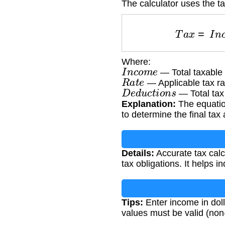
The calculator uses the t
T
a
x
=
I
n
Where:
I
n
c
o
m
e
— Total taxable
R
a
t
e
— Applicable tax ra
D
e
d
u
c
t
i
o
n
s
— Total tax
Explanation:
The equation
to determine the final tax
Details:
Accurate tax calcu
tax obligations. It helps i
Tips:
Enter income in dolla
values must be valid (no