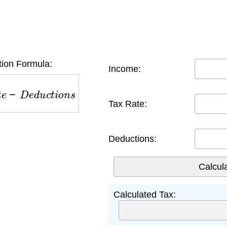
tion Formula:
Income:
e
−
D
e
d
u
c
t
i
o
n
s
Tax Rate:
Deductions:
Calculated Tax: