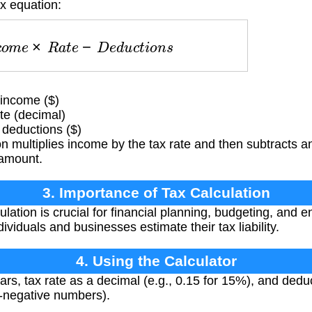
ax equation:
c
o
m
e
×
R
a
t
e
−
D
e
d
u
c
t
i
o
n
s
 income ($)
te (decimal)
 deductions ($)
 multiplies income by the tax rate and then subtracts a
 amount.
3. Importance of Tax Calculation
lation is crucial for financial planning, budgeting, and 
ndividuals and businesses estimate their tax liability.
4. Using the Calculator
rs, tax rate as a decimal (e.g., 0.15 for 15%), and deduct
n-negative numbers).