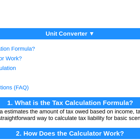
Unit Converter ▼
ation Formula?
tor Work?
ulation
tions (FAQ)
1. What is the Tax Calculation Formula?
la estimates the amount of tax owed based on income, ta
traightforward way to calculate tax liability for basic sce
2. How Does the Calculator Work?