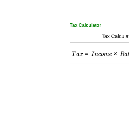
Tax Calculator
Tax Calcula
T
a
x
=
I
n
c
o
m
e
×
R
a
t