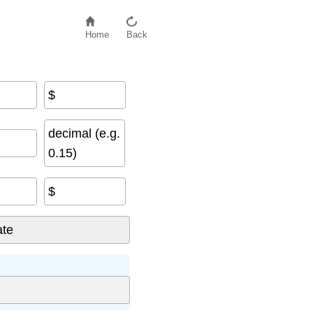
Home
Back
$
decimal (e.g.
0.15)
$