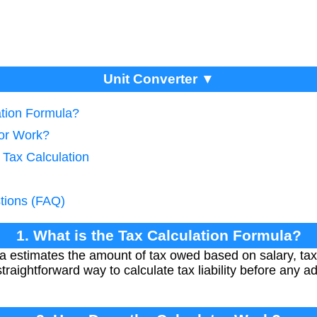
Unit Converter ▼
ation Formula?
tor Work?
 Tax Calculation
tions (FAQ)
1. What is the Tax Calculation Formula?
la estimates the amount of tax owed based on salary, tax
traightforward way to calculate tax liability before any ad