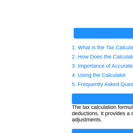
1. What is the Tax Calcul
2. How Does the Calcula
3. Importance of Accurate
4. Using the Calculator
5. Frequently Asked Ques
The tax calculation formu
deductions. It provides a s
adjustments.