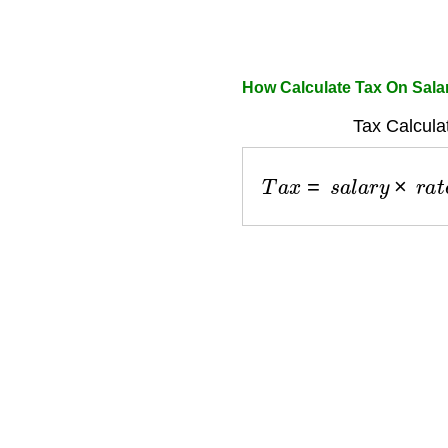
How Calculate Tax On Sala
Tax Calcula
T
a
x
=
s
a
l
a
r
y
×
r
a
t
e