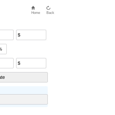
Home
Back
$
%
$