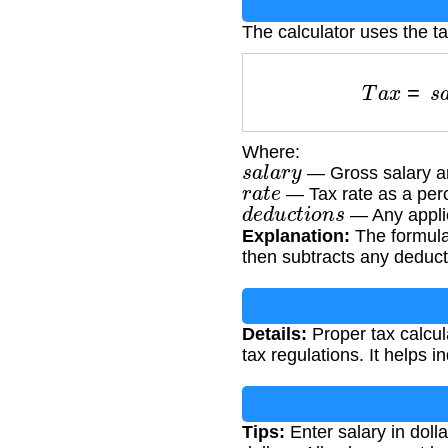
The calculator uses the ta
T
a
x
=
s
Where:
s
a
l
a
r
y
— Gross salary a
r
a
t
e
— Tax rate as a per
d
e
d
u
c
t
i
o
n
s
— Any applic
Explanation:
The formula 
then subtracts any deducti
Details:
Proper tax calcul
tax regulations. It helps i
Tips:
Enter salary in doll