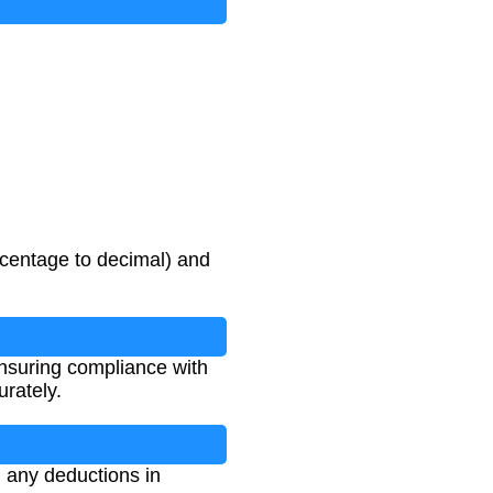
rcentage to decimal) and
 ensuring compliance with
urately.
d any deductions in