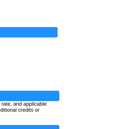
 rate, and applicable
ditional credits or