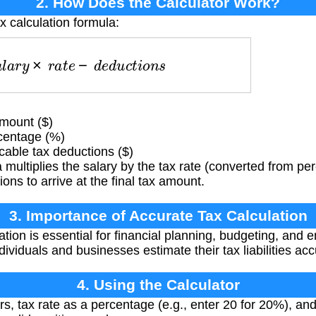
2. How Does the Calculator Work?
x calculation formula:
a
l
a
r
y
×
r
a
t
e
−
d
e
d
u
c
t
i
o
n
s
mount ($)
centage (%)
able tax deductions ($)
multiplies the salary by the tax rate (converted from pe
ons to arrive at the final tax amount.
3. Importance of Accurate Tax Calculation
ation is essential for financial planning, budgeting, and
ndividuals and businesses estimate their tax liabilities acc
4. Using the Calculator
ars, tax rate as a percentage (e.g., enter 20 for 20%), an