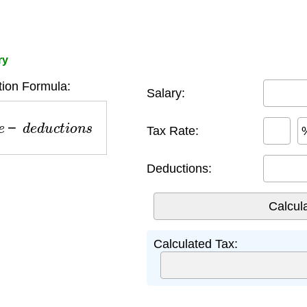
ry
tion Formula:
Salary:
−
d
e
d
u
c
t
i
o
n
s
Tax Rate:
Deductions:
Calculated Tax: