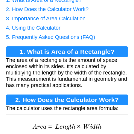
2. How Does the Calculator Work?
3. Importance of Area Calculation
4. Using the Calculator
5. Frequently Asked Questions (FAQ)
1. What is Area of a Rectangle?
The area of a rectangle is the amount of space
enclosed within its sides. It's calculated by
multiplying the length by the width of the rectangle.
This measurement is fundamental in geometry and
has many practical applications.
2. How Does the Calculator Work?
The calculator uses the rectangle area formula:
A
r
e
a
=
L
e
n
g
t
h
×
W
i
d
t
h