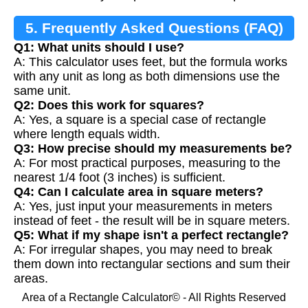
5. Frequently Asked Questions (FAQ)
Q1: What units should I use?
A: This calculator uses feet, but the formula works
with any unit as long as both dimensions use the
same unit.
Q2: Does this work for squares?
A: Yes, a square is a special case of rectangle
where length equals width.
Q3: How precise should my measurements be?
A: For most practical purposes, measuring to the
nearest 1/4 foot (3 inches) is sufficient.
Q4: Can I calculate area in square meters?
A: Yes, just input your measurements in meters
instead of feet - the result will be in square meters.
Q5: What if my shape isn't a perfect rectangle?
A: For irregular shapes, you may need to break
them down into rectangular sections and sum their
areas.
Area of a Rectangle Calculator© - All Rights Reserved