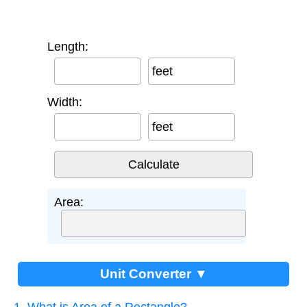
Length:
feet
Width:
feet
Area:
Unit Converter ▼
1. What is Area of a Rectangle?