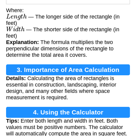
Where:
L
e
n
g
t
h
— The longer side of the rectangle (in
feet)
W
i
d
t
h
— The shorter side of the rectangle (in
feet)
Explanation:
The formula multiplies the two
perpendicular dimensions of the rectangle to
determine the total area it covers.
3. Importance of Area Calculation
Details:
Calculating the area of rectangles is
essential in construction, landscaping, interior
design, and many other fields where space
measurement is required.
4. Using the Calculator
Tips:
Enter both length and width in feet. Both
values must be positive numbers. The calculator
will automatically compute the area in square feet.