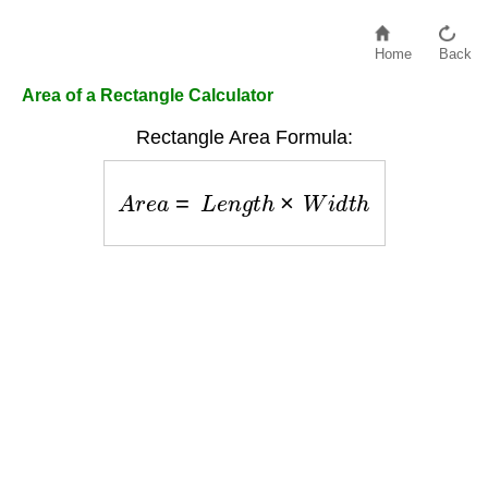
Home
Back
Area of a Rectangle Calculator
Rectangle Area Formula:
A
r
e
a
=
L
e
n
g
t
h
×
W
i
d
t
h