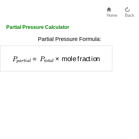
Home
Back
Partial Pressure Calculator
Partial Pressure Formula:
P
p
a
r
t
i
a
l
=
P
t
o
t
a
l
×
mole fraction