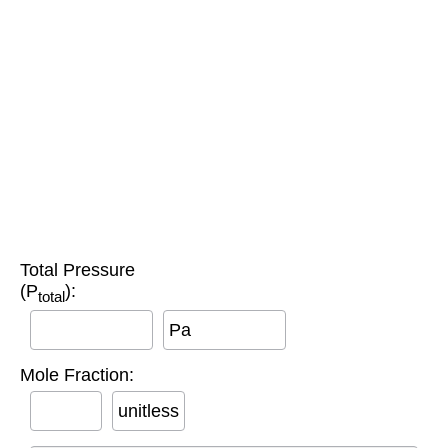
Total Pressure
(P
):
total
Pa
Mole Fraction:
unitless