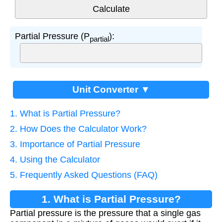
Partial Pressure (P
):
partial
Unit Converter ▼
1. What is Partial Pressure?
2. How Does the Calculator Work?
3. Importance of Partial Pressure
4. Using the Calculator
5. Frequently Asked Questions (FAQ)
1. What is Partial Pressure?
Partial pressure is the pressure that a single gas