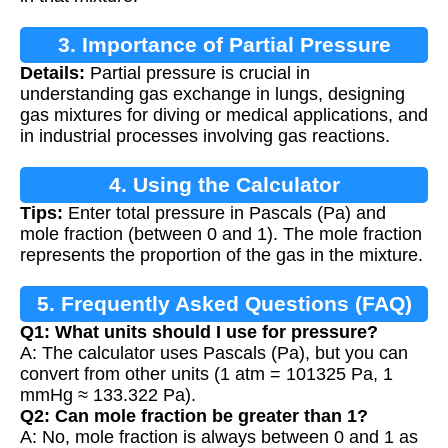
3. Importance of Partial Pressure
Details:
Partial pressure is crucial in
understanding gas exchange in lungs, designing
gas mixtures for diving or medical applications, and
in industrial processes involving gas reactions.
4. Using the Calculator
Tips:
Enter total pressure in Pascals (Pa) and
mole fraction (between 0 and 1). The mole fraction
represents the proportion of the gas in the mixture.
5. Frequently Asked Questions (FAQ)
Q1: What units should I use for pressure?
A: The calculator uses Pascals (Pa), but you can
convert from other units (1 atm = 101325 Pa, 1
mmHg ≈ 133.322 Pa).
Q2: Can mole fraction be greater than 1?
A: No, mole fraction is always between 0 and 1 as