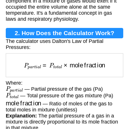
component in a mixture of gases would exert if it
occupied the entire volume alone at the same
temperature. It's a fundamental concept in gas
laws and respiratory physiology.
2. How Does the Calculator Work?
The calculator uses Dalton's Law of Partial
Pressures:
P
p
a
r
t
i
a
l
=
P
t
o
t
a
l
×
mole fraction
Where:
P
p
a
r
t
i
a
l
— Partial pressure of the gas (Pa)
P
t
o
t
a
l
— Total pressure of the gas mixture (Pa)
mole fraction
— Ratio of moles of the gas to
total moles in mixture (unitless)
Explanation:
The partial pressure of a gas in a
mixture is directly proportional to its mole fraction
in that mixture.