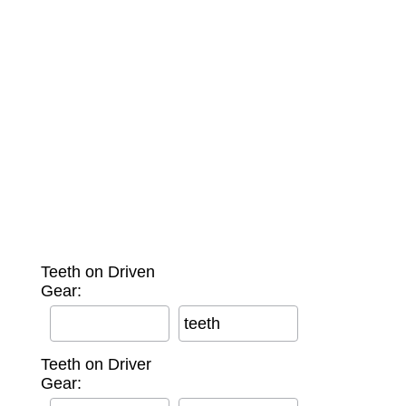
Teeth on Driven
Gear:
teeth
Teeth on Driver
Gear: