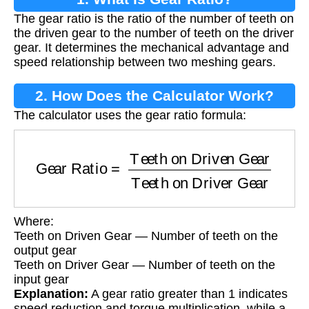
The gear ratio is the ratio of the number of teeth on
the driven gear to the number of teeth on the driver
gear. It determines the mechanical advantage and
speed relationship between two meshing gears.
2. How Does the Calculator Work?
The calculator uses the gear ratio formula:
Gear Ratio
=
Teeth on Driven Gear
Teeth on 
Where:
Teeth on Driven Gear — Number of teeth on the
output gear
Teeth on Driver Gear — Number of teeth on the
input gear
Explanation:
A gear ratio greater than 1 indicates
speed reduction and torque multiplication, while a