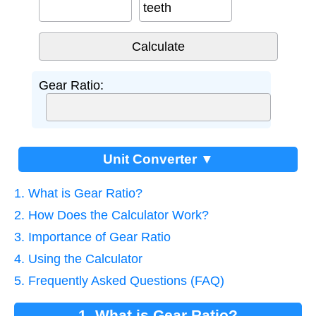
teeth
Gear Ratio:
Unit Converter ▼
1. What is Gear Ratio?
2. How Does the Calculator Work?
3. Importance of Gear Ratio
4. Using the Calculator
5. Frequently Asked Questions (FAQ)
1. What is Gear Ratio?