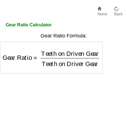
Home
Back
Gear Ratio Calculator
Gear Ratio Formula:
Gear Ratio
=
Teeth on Driven Gear
Teeth on Dr