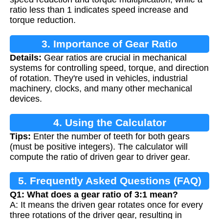
ratio less than 1 indicates speed increase and
torque reduction.
3. Importance of Gear Ratio
Details:
Gear ratios are crucial in mechanical
systems for controlling speed, torque, and direction
of rotation. They're used in vehicles, industrial
machinery, clocks, and many other mechanical
devices.
4. Using the Calculator
Tips:
Enter the number of teeth for both gears
(must be positive integers). The calculator will
compute the ratio of driven gear to driver gear.
5. Frequently Asked Questions (FAQ)
Q1: What does a gear ratio of 3:1 mean?
A: It means the driven gear rotates once for every
three rotations of the driver gear, resulting in