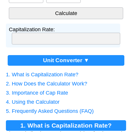
Capitalization Rate:
Unit Converter ▼
1. What is Capitalization Rate?
2. How Does the Calculator Work?
3. Importance of Cap Rate
4. Using the Calculator
5. Frequently Asked Questions (FAQ)
1. What is Capitalization Rate?