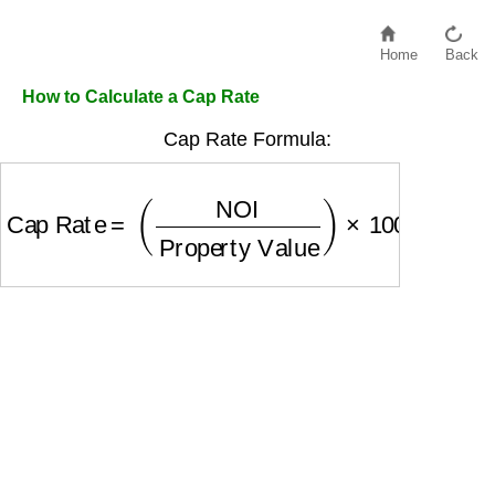
Home
Back
How to Calculate a Cap Rate
Cap Rate Formula:
Cap Rate
=
(
NOI
Property Value
)
×
100