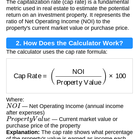
The capitalization rate (cap rate) is a fundamental
metric used in real estate to estimate the potential
return on an investment property. It represents the
ratio of Net Operating Income (NOI) to the
property's current market value or purchase price.
2. How Does the Calculator Work?
The calculator uses the cap rate formula:
Cap Rate
=
(
NOI
Property Value
)
×
100
Where:
N
O
I
— Net Operating Income (annual income
after expenses)
P
r
o
p
e
r
t
y
V
a
l
u
e
— Current market value or
purchase price of the property
Explanation:
The cap rate shows what percentage
of the property's value is earned as income each