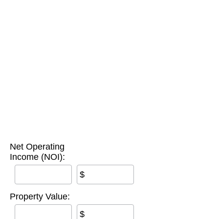
Net Operating
Income (NOI):
$
Property Value:
$