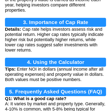
year, helping investors compare different
properties.
3. Importance of Cap Rate
Details:
Cap rate helps investors assess risk and
potential return. Higher cap rates typically indicate
higher risk but potentially higher returns, while
lower cap rates suggest safer investments with
lower returns.
4. Using the Calculator
Tips:
Enter NOI in dollars (annual income after all
operating expenses) and property value in dollars.
Both values must be positive numbers.
5. Frequently Asked Questions (FAQ)
Q1: What is a good cap rate?
A: It varies by market and property type. Generally,
4-10% is common, with 5-8% being typical for