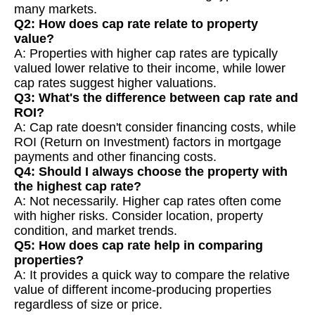
many markets.
Q2: How does cap rate relate to property
value?
A: Properties with higher cap rates are typically
valued lower relative to their income, while lower
cap rates suggest higher valuations.
Q3: What's the difference between cap rate and
ROI?
A: Cap rate doesn't consider financing costs, while
ROI (Return on Investment) factors in mortgage
payments and other financing costs.
Q4: Should I always choose the property with
the highest cap rate?
A: Not necessarily. Higher cap rates often come
with higher risks. Consider location, property
condition, and market trends.
Q5: How does cap rate help in comparing
properties?
A: It provides a quick way to compare the relative
value of different income-producing properties
regardless of size or price.