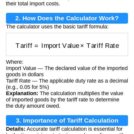
their total import costs.
2. How Does the Calculator Work?
The calculator uses the basic tariff formula:
Tariff
=
Import Value
×
Tariff Rate
Where:
Import Value — The declared value of the imported
goods in dollars
Tariff Rate — The applicable duty rate as a decimal
(e.g., 0.05 for 5%)
Explanation:
The calculation multiplies the value
of imported goods by the tariff rate to determine
the duty amount owed.
3. Importance of Tariff Calculation
Details:
Accurate tariff calculation is essential for