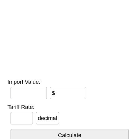
Import Value:
$
Tariff Rate:
decimal