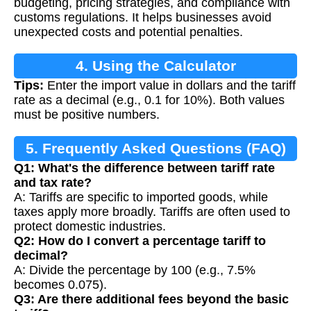
budgeting, pricing strategies, and compliance with
customs regulations. It helps businesses avoid
unexpected costs and potential penalties.
4. Using the Calculator
Tips:
Enter the import value in dollars and the tariff
rate as a decimal (e.g., 0.1 for 10%). Both values
must be positive numbers.
5. Frequently Asked Questions (FAQ)
Q1: What's the difference between tariff rate
and tax rate?
A: Tariffs are specific to imported goods, while
taxes apply more broadly. Tariffs are often used to
protect domestic industries.
Q2: How do I convert a percentage tariff to
decimal?
A: Divide the percentage by 100 (e.g., 7.5%
becomes 0.075).
Q3: Are there additional fees beyond the basic