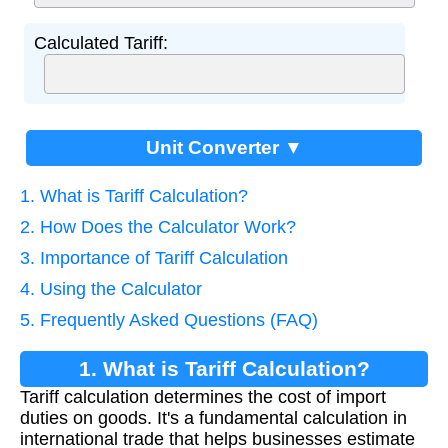
Calculated Tariff:
Unit Converter ▼
1. What is Tariff Calculation?
2. How Does the Calculator Work?
3. Importance of Tariff Calculation
4. Using the Calculator
5. Frequently Asked Questions (FAQ)
1. What is Tariff Calculation?
Tariff calculation determines the cost of import
duties on goods. It's a fundamental calculation in
international trade that helps businesses estimate