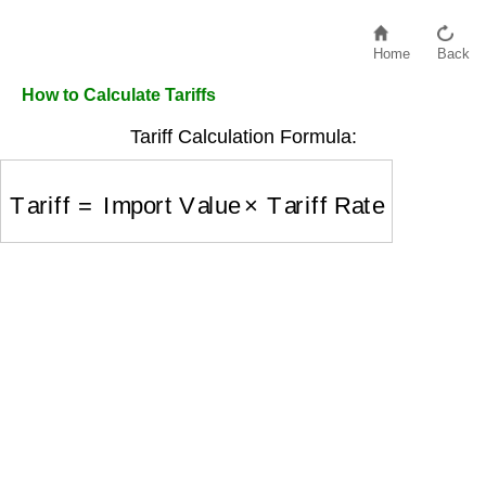
Home
Back
How to Calculate Tariffs
Tariff Calculation Formula:
Tariff
=
Import Value
×
Tariff Rate