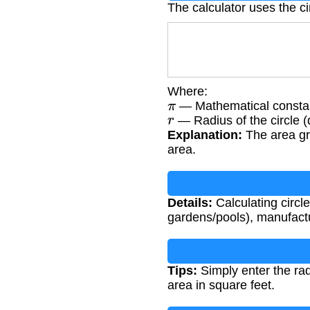
The calculator uses the ci
Where:
π
— Mathematical consta
r
— Radius of the circle (
Explanation:
The area gr
area.
Details:
Calculating circle
gardens/pools), manufactur
Tips:
Simply enter the rad
area in square feet.