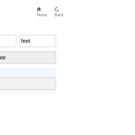
Home
Back
feet