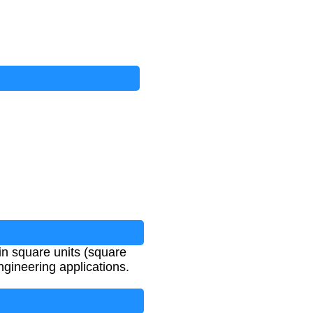
 in square units (square
ngineering applications.