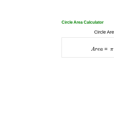
Circle Area Calculator
Circle Ar
A
r
e
a
=
π