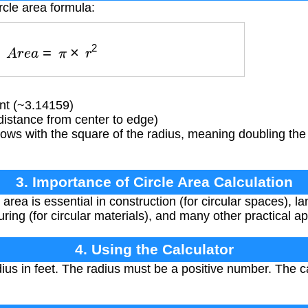
rcle area formula:
A
r
e
a
=
π
×
r
2
nt (~3.14159)
distance from center to edge)
ows with the square of the radius, meaning doubling the
3. Importance of Circle Area Calculation
 area is essential in construction (for circular spaces), la
ing (for circular materials), and many other practical ap
4. Using the Calculator
ius in feet. The radius must be a positive number. The c