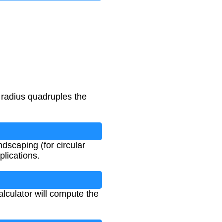
 radius quadruples the
ndscaping (for circular
plications.
alculator will compute the