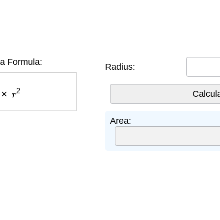
ea Formula:
Radius:
×
r
2
Area: