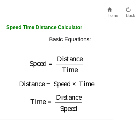
Home
Back
Speed Time Distance Calculator
Basic Equations:
Speed
=
Distance
Time
Distance
=
Speed
×
Time
Time
=
Distance
Speed