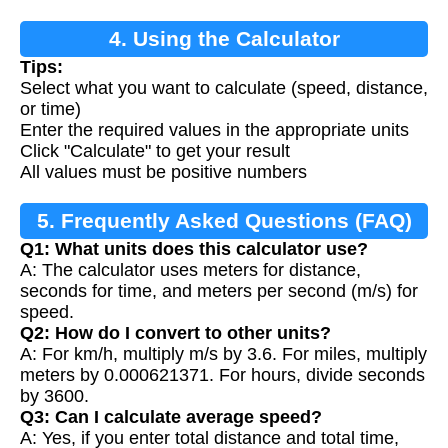
4. Using the Calculator
Tips:
Select what you want to calculate (speed, distance,
or time)
Enter the required values in the appropriate units
Click "Calculate" to get your result
All values must be positive numbers
5. Frequently Asked Questions (FAQ)
Q1: What units does this calculator use?
A: The calculator uses meters for distance,
seconds for time, and meters per second (m/s) for
speed.
Q2: How do I convert to other units?
A: For km/h, multiply m/s by 3.6. For miles, multiply
meters by 0.000621371. For hours, divide seconds
by 3600.
Q3: Can I calculate average speed?
A: Yes, if you enter total distance and total time,