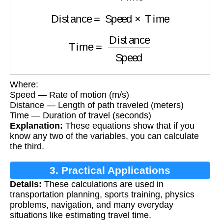
Distance
=
Speed
×
Time
Time
=
Distance
Speed
Where:
Speed — Rate of motion (m/s)
Distance — Length of path traveled (meters)
Time — Duration of travel (seconds)
Explanation:
These equations show that if you
know any two of the variables, you can calculate
the third.
3. Practical Applications
Details:
These calculations are used in
transportation planning, sports training, physics
problems, navigation, and many everyday
situations like estimating travel time.