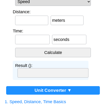
Distance:
meters
Time:
seconds
Result ():
Unit Converter ▼
1. Speed, Distance, Time Basics