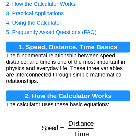
2. How the Calculator Works
3. Practical Applications
4. Using the Calculator
5. Frequently Asked Questions (FAQ)
1. Speed, Distance, Time Basics
The fundamental relationship between speed,
distance, and time is one of the most important in
physics and everyday life. These three variables
are interconnected through simple mathematical
relationships.
2. How the Calculator Works
The calculator uses these basic equations:
Speed
=
Distance
Time