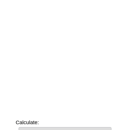
Calculate: