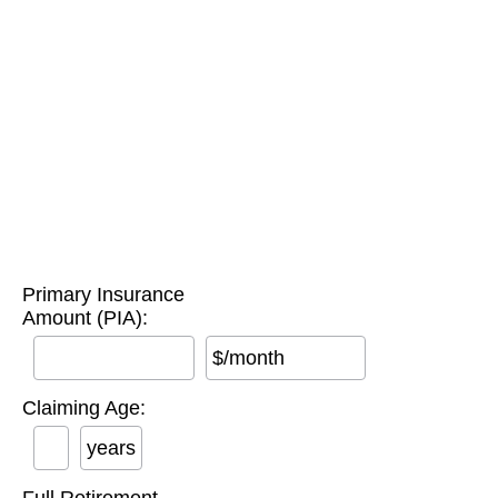
Primary Insurance
Amount (PIA):
$/month
Claiming Age:
years