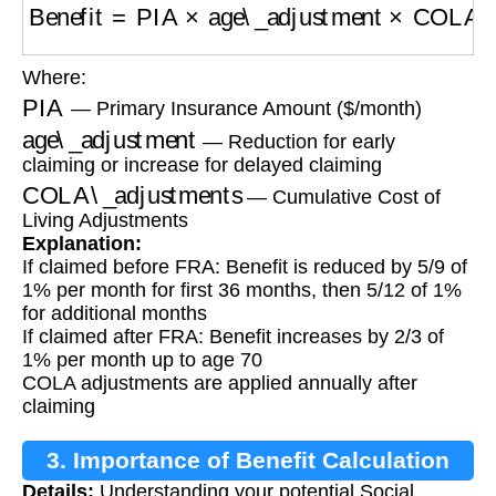
Benefit
=
PIA
×
age\_adjustment
×
COLA\_adju
Where:
PIA
— Primary Insurance Amount ($/month)
age\_adjustment
— Reduction for early
claiming or increase for delayed claiming
COLA\_adjustments
— Cumulative Cost of
Living Adjustments
Explanation:
If claimed before FRA: Benefit is reduced by 5/9 of
1% per month for first 36 months, then 5/12 of 1%
for additional months
If claimed after FRA: Benefit increases by 2/3 of
1% per month up to age 70
COLA adjustments are applied annually after
claiming
3. Importance of Benefit Calculation
Details:
Understanding your potential Social