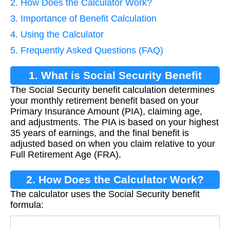
2. How Does the Calculator Work?
3. Importance of Benefit Calculation
4. Using the Calculator
5. Frequently Asked Questions (FAQ)
1. What is Social Security Benefit
The Social Security benefit calculation determines
Calculation?
your monthly retirement benefit based on your
Primary Insurance Amount (PIA), claiming age,
and adjustments. The PIA is based on your highest
35 years of earnings, and the final benefit is
adjusted based on when you claim relative to your
Full Retirement Age (FRA).
2. How Does the Calculator Work?
The calculator uses the Social Security benefit
formula: