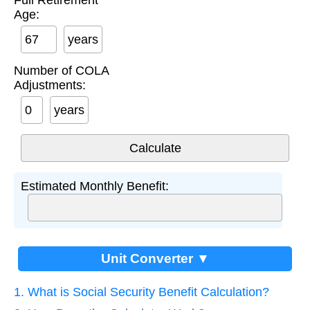
Full Retirement
Age:
years
Number of COLA
Adjustments:
years
Estimated Monthly Benefit:
Unit Converter ▼
1. What is Social Security Benefit Calculation?