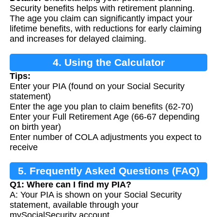
Security benefits helps with retirement planning.
The age you claim can significantly impact your
lifetime benefits, with reductions for early claiming
and increases for delayed claiming.
4. Using the Calculator
Tips:
Enter your PIA (found on your Social Security
statement)
Enter the age you plan to claim benefits (62-70)
Enter your Full Retirement Age (66-67 depending
on birth year)
Enter number of COLA adjustments you expect to
receive
5. Frequently Asked Questions (FAQ)
Q1: Where can I find my PIA?
A: Your PIA is shown on your Social Security
statement, available through your
mySocialSecurity account.