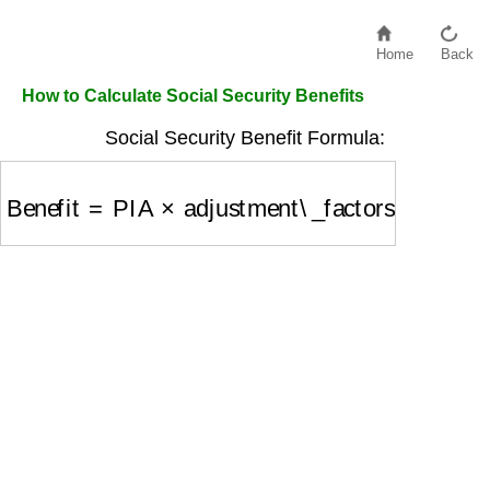
Home
Back
How to Calculate Social Security Benefits
Social Security Benefit Formula:
Benefit
=
PIA
×
adjustment\_factors