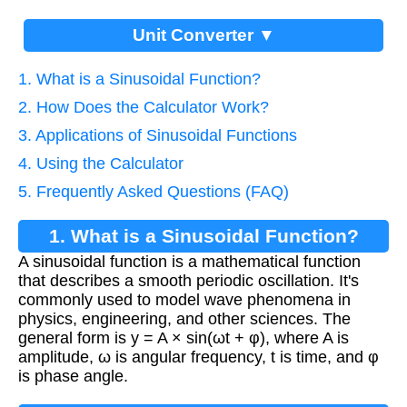
Unit Converter ▼
1. What is a Sinusoidal Function?
2. How Does the Calculator Work?
3. Applications of Sinusoidal Functions
4. Using the Calculator
5. Frequently Asked Questions (FAQ)
1. What is a Sinusoidal Function?
A sinusoidal function is a mathematical function
that describes a smooth periodic oscillation. It's
commonly used to model wave phenomena in
physics, engineering, and other sciences. The
general form is y = A × sin(ωt + φ), where A is
amplitude, ω is angular frequency, t is time, and φ
is phase angle.