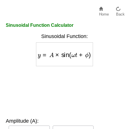
Home
Back
Sinusoidal Function Calculator
Sinusoidal Function:
y
=
A
×
sin
(
ω
t
+
ϕ
)
Amplitude (A):