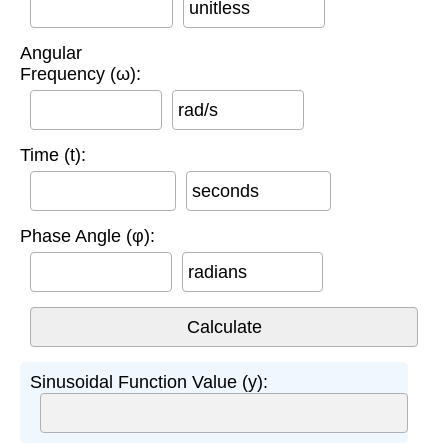
unitless
Angular
Frequency (ω):
rad/s
Time (t):
seconds
Phase Angle (φ):
radians
Sinusoidal Function Value (y):