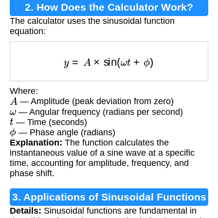
2. How Does the Calculator Work?
The calculator uses the sinusoidal function
equation:
y
=
A
×
sin
(
ω
t
+
ϕ
)
Where:
A
— Amplitude (peak deviation from zero)
ω
— Angular frequency (radians per second)
t
— Time (seconds)
ϕ
— Phase angle (radians)
Explanation:
The function calculates the
instantaneous value of a sine wave at a specific
time, accounting for amplitude, frequency, and
phase shift.
3. Applications of Sinusoidal Functions
Details:
Sinusoidal functions are fundamental in