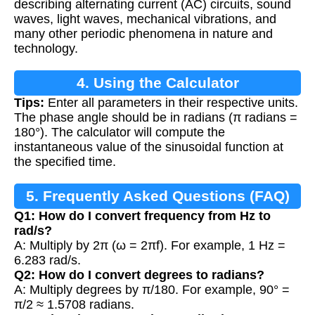
describing alternating current (AC) circuits, sound
waves, light waves, mechanical vibrations, and
many other periodic phenomena in nature and
technology.
4. Using the Calculator
Tips:
Enter all parameters in their respective units.
The phase angle should be in radians (π radians =
180°). The calculator will compute the
instantaneous value of the sinusoidal function at
the specified time.
5. Frequently Asked Questions (FAQ)
Q1: How do I convert frequency from Hz to
rad/s?
A: Multiply by 2π (ω = 2πf). For example, 1 Hz =
6.283 rad/s.
Q2: How do I convert degrees to radians?
A: Multiply degrees by π/180. For example, 90° =
π/2 ≈ 1.5708 radians.