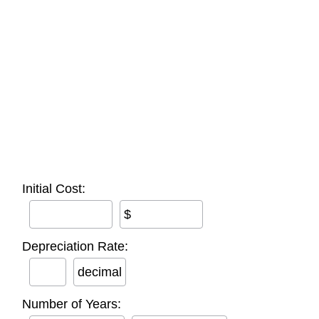
Initial Cost:
$
Depreciation Rate:
decimal
Number of Years: