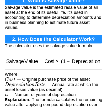
1. What is Salvage Value?
Salvage value is the estimated resale value of an
asset at the end of its useful life. It's used in
accounting to determine depreciation amounts and
in business planning to estimate future asset
values.
2. How Does the Calculator Work?
The calculator uses the salvage value formula:
Salvage Value
=
Cost
×
(
1
−
Depreciation Rate
Where:
C
o
s
t
— Original purchase price of the asset
D
e
p
r
e
c
i
a
t
i
o
n
R
a
t
e
— Annual rate at which the
asset loses value (as decimal)
n
— Number of years of depreciation
Explanation:
The formula calculates the remaining
value after applying compound depreciation over