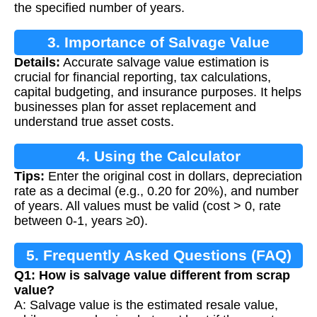
the specified number of years.
3. Importance of Salvage Value
Details:
Accurate salvage value estimation is
Calculation
crucial for financial reporting, tax calculations,
capital budgeting, and insurance purposes. It helps
businesses plan for asset replacement and
understand true asset costs.
4. Using the Calculator
Tips:
Enter the original cost in dollars, depreciation
rate as a decimal (e.g., 0.20 for 20%), and number
of years. All values must be valid (cost > 0, rate
between 0-1, years ≥0).
5. Frequently Asked Questions (FAQ)
Q1: How is salvage value different from scrap
value?
A: Salvage value is the estimated resale value,