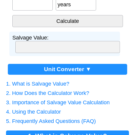
years
Salvage Value:
Unit Converter ▼
1. What is Salvage Value?
2. How Does the Calculator Work?
3. Importance of Salvage Value Calculation
4. Using the Calculator
5. Frequently Asked Questions (FAQ)