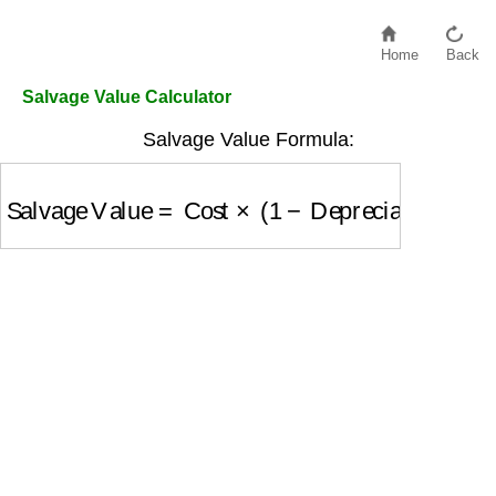
Home
Back
Salvage Value Calculator
Salvage Value Formula:
Salvage Value
=
Cost
×
(
1
−
Depreciation Rate
)
n