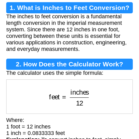
1. What is Inches to Feet Conversion?
The inches to feet conversion is a fundamental
length conversion in the imperial measurement
system. Since there are 12 inches in one foot,
converting between these units is essential for
various applications in construction, engineering,
and everyday measurements.
2. How Does the Calculator Work?
The calculator uses the simple formula:
feet
=
inches
12
Where:
1 foot = 12 inches
1 inch = 0.0833333 feet