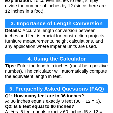
Explanation:
To convert inches to feet, simply
divide the number of inches by 12 (since there are
12 inches in a foot).
3. Importance of Length Conversion
Details:
Accurate length conversion between
inches and feet is crucial for construction projects,
furniture measurements, height calculations, and
any application where imperial units are used.
4. Using the Calculator
Tips:
Enter the length in inches (must be a positive
number). The calculator will automatically compute
the equivalent length in feet.
5. Frequently Asked Questions (FAQ)
Q1: How many feet are in 36 inches?
A: 36 inches equals exactly 3 feet (36 ÷ 12 = 3).
Q2: Is 5 feet equal to 60 inches?
A: Yes, 5 feet equals exactly 60 inches (5 × 12 =