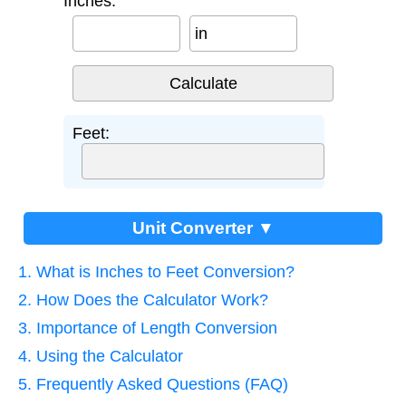
Inches:
in
Feet:
Unit Converter ▼
1. What is Inches to Feet Conversion?
2. How Does the Calculator Work?
3. Importance of Length Conversion
4. Using the Calculator
5. Frequently Asked Questions (FAQ)