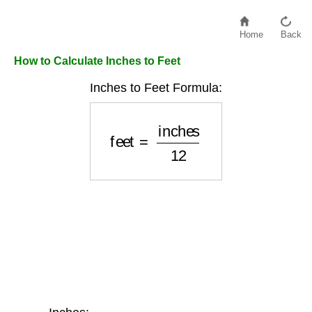
Home
Back
How to Calculate Inches to Feet
Inches to Feet Formula:
feet
=
inches
12