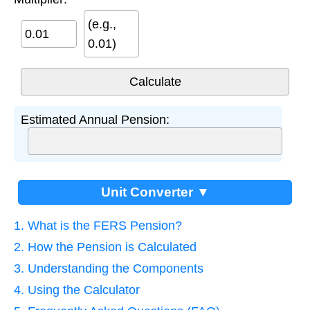
(e.g.,
0.01)
Estimated Annual Pension:
Unit Converter ▼
1. What is the FERS Pension?
2. How the Pension is Calculated
3. Understanding the Components
4. Using the Calculator