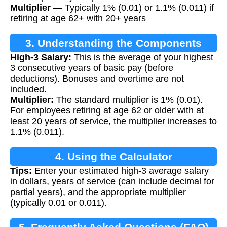
Multiplier
— Typically 1% (0.01) or 1.1% (0.011) if
retiring at age 62+ with 20+ years
3. Understanding the Components
High-3 Salary:
This is the average of your highest
3 consecutive years of basic pay (before
deductions). Bonuses and overtime are not
included.
Multiplier:
The standard multiplier is 1% (0.01).
For employees retiring at age 62 or older with at
least 20 years of service, the multiplier increases to
1.1% (0.011).
4. Using the Calculator
Tips:
Enter your estimated high-3 average salary
in dollars, years of service (can include decimal for
partial years), and the appropriate multiplier
(typically 0.01 or 0.011).