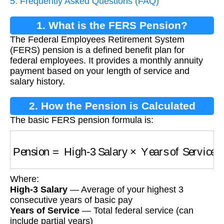
5. Frequently Asked Questions (FAQ)
1. What is the FERS Pension?
The Federal Employees Retirement System
(FERS) pension is a defined benefit plan for
federal employees. It provides a monthly annuity
payment based on your length of service and
salary history.
2. How the Pension is Calculated
The basic FERS pension formula is:
Pension
=
High-3 Salary
×
Years of Service
×
M
Where:
High-3 Salary
— Average of your highest 3
consecutive years of basic pay
Years of Service
— Total federal service (can
include partial years)