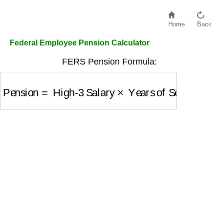
Home
Back
Federal Employee Pension Calculator
FERS Pension Formula:
Pension
=
High-3 Salary
×
Years of Service
×
Mul