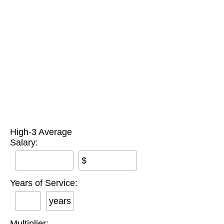
High-3 Average
Salary:
$
Years of Service:
years
Multiplier: