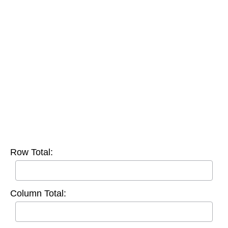
Row Total:
Column Total: