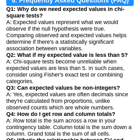
5. Frequently Asked Questions (FAQ)
Q1: Why do we need expected values in chi-
square tests?
A: Expected values represent what we would
observe if the null hypothesis were true.
Comparing observed and expected values helps
determine if there's a statistically significant
association between variables.
Q2: What if my expected value is less than 5?
A: Chi-square tests become unreliable when
expected values are less than 5. In such cases,
consider using Fisher's exact test or combining
categories.
Q3: Can expected values be non-integers?
A: Yes, expected values are often decimals since
they're calculated from proportions, unlike
observed counts which are whole numbers.
Q4: How do I get row and column totals?
A: Row total is the sum across a row in your
contingency table. Column total is the sum down a
column. Grand total is the sum of all cells.