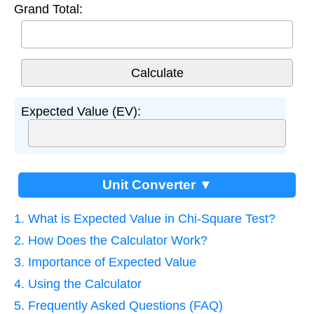
Grand Total:
Expected Value (EV):
Unit Converter ▼
1. What is Expected Value in Chi-Square Test?
2. How Does the Calculator Work?
3. Importance of Expected Value
4. Using the Calculator
5. Frequently Asked Questions (FAQ)