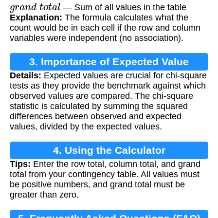
g
r
a
n
d
t
o
t
a
l
— Sum of all values in the table
Explanation:
The formula calculates what the
count would be in each cell if the row and column
variables were independent (no association).
3. Importance of Expected Value
Details:
Expected values are crucial for chi-square
tests as they provide the benchmark against which
observed values are compared. The chi-square
statistic is calculated by summing the squared
differences between observed and expected
values, divided by the expected values.
4. Using the Calculator
Tips:
Enter the row total, column total, and grand
total from your contingency table. All values must
be positive numbers, and grand total must be
greater than zero.