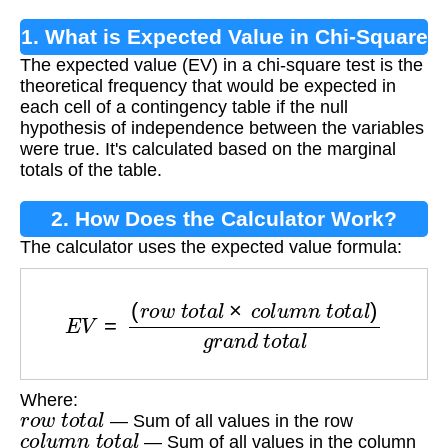
1. What is Expected Value in Chi-Square
The expected value (EV) in a chi-square test is the
Test?
theoretical frequency that would be expected in
each cell of a contingency table if the null
hypothesis of independence between the variables
were true. It's calculated based on the marginal
totals of the table.
2. How Does the Calculator Work?
The calculator uses the expected value formula:
E
V
=
(
r
o
w
t
o
t
a
l
×
c
o
l
u
m
n
t
o
t
a
l
)
g
r
a
n
d
t
o
t
a
l
Where:
r
o
w
t
o
t
a
l
— Sum of all values in the row
c
o
l
u
m
n
t
o
t
a
l
— Sum of all values in the column