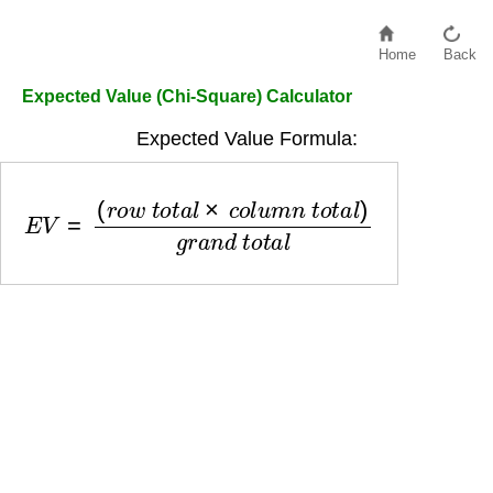
Home
Back
Expected Value (Chi-Square) Calculator
Expected Value Formula:
E
V
=
(
r
o
w
t
o
t
a
l
×
c
o
l
u
m
n
t
o
t
a
l
)
g
r
a
n
d
t
o
t
a
l