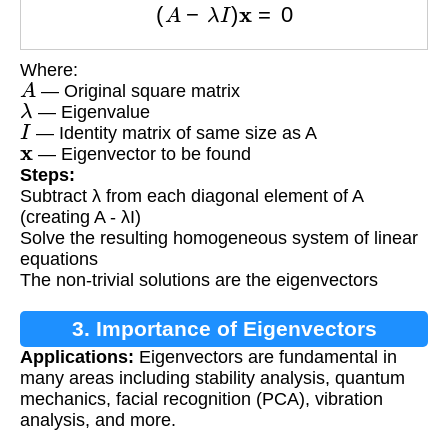
Where:
A
— Original square matrix
λ
— Eigenvalue
I
— Identity matrix of same size as A
x
— Eigenvector to be found
Steps:
Subtract λ from each diagonal element of A
(creating A - λI)
Solve the resulting homogeneous system of linear
equations
The non-trivial solutions are the eigenvectors
3. Importance of Eigenvectors
Applications:
Eigenvectors are fundamental in
many areas including stability analysis, quantum
mechanics, facial recognition (PCA), vibration
analysis, and more.