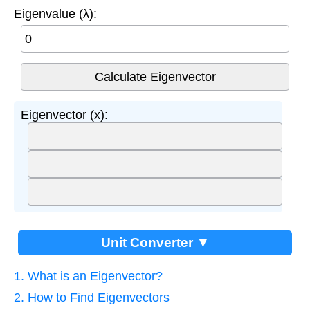
Eigenvalue (λ):
Eigenvector (x):
Unit Converter ▼
1. What is an Eigenvector?
2. How to Find Eigenvectors