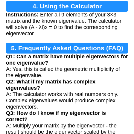
4. Using the Calculator
Instructions:
Enter all 9 elements of your 3×3
matrix and the known eigenvalue. The calculator
will solve (A - λI)x = 0 to find the corresponding
eigenvector.
5. Frequently Asked Questions (FAQ)
Q1: Can a matrix have multiple eigenvectors for
one eigenvalue?
A: Yes, this is called the geometric multiplicity of
the eigenvalue.
Q2: What if my matrix has complex
eigenvalues?
A: The calculator works with real numbers only.
Complex eigenvalues would produce complex
eigenvectors.
Q3: How do I know if my eigenvector is
correct?
A: Multiply your matrix by the eigenvector - the
result should be the eigenvector scaled by the