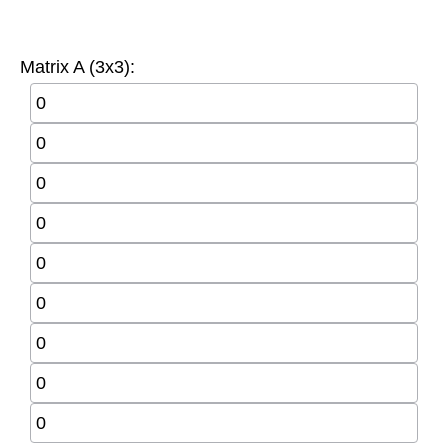
Matrix A (3x3):