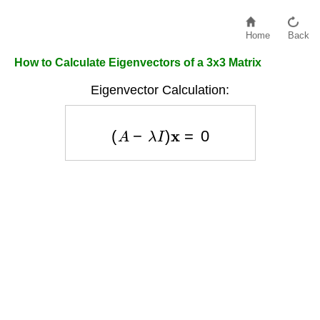
Home
Back
How to Calculate Eigenvectors of a 3x3 Matrix
Eigenvector Calculation:
(
A
−
λ
I
)
x
=
0