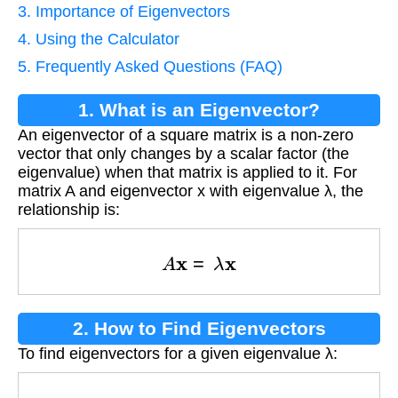
3. Importance of Eigenvectors
4. Using the Calculator
5. Frequently Asked Questions (FAQ)
1. What is an Eigenvector?
An eigenvector of a square matrix is a non-zero
vector that only changes by a scalar factor (the
eigenvalue) when that matrix is applied to it. For
matrix A and eigenvector x with eigenvalue λ, the
relationship is:
A
x
=
λ
x
2. How to Find Eigenvectors
To find eigenvectors for a given eigenvalue λ:
(
A
−
λ
I
)
x
=
0