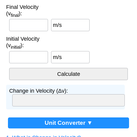
Final Velocity
(v
):
final
m/s
Initial Velocity
(v
):
initial
m/s
Change in Velocity (Δv):
Unit Converter ▼