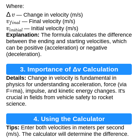
Where:
Δ
v
— Change in velocity (m/s)
v
f
i
n
a
l
— Final velocity (m/s)
v
i
n
i
t
i
a
l
— Initial velocity (m/s)
Explanation:
The formula calculates the difference
between the ending and starting velocities, which
can be positive (acceleration) or negative
(deceleration).
3. Importance of Δv Calculation
Details:
Change in velocity is fundamental in
physics for understanding acceleration, force (via
F=ma), impulse, and kinetic energy changes. It's
crucial in fields from vehicle safety to rocket
science.
4. Using the Calculator
Tips:
Enter both velocities in meters per second
(m/s). The calculator will determine the difference.