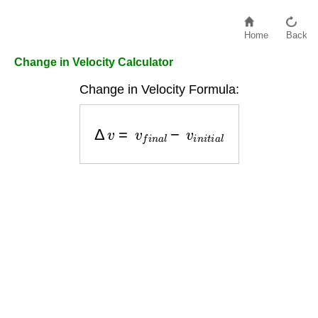
Home
Back
Change in Velocity Calculator
Change in Velocity Formula:
Δ
v
=
v
f
i
n
a
l
−
v
i
n
i
t
i
a
l