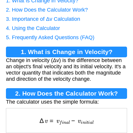
1. What is Change in Velocity?
2. How Does the Calculator Work?
3. Importance of Δv Calculation
4. Using the Calculator
5. Frequently Asked Questions (FAQ)
1. What is Change in Velocity?
Change in velocity (Δv) is the difference between
an object's final velocity and its initial velocity. It's a
vector quantity that indicates both the magnitude
and direction of the velocity change.
2. How Does the Calculator Work?
The calculator uses the simple formula:
Δ
v
=
v
f
i
n
a
l
−
v
i
n
i
t
i
a
l