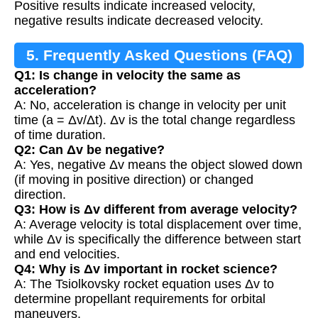
Positive results indicate increased velocity,
negative results indicate decreased velocity.
5. Frequently Asked Questions (FAQ)
Q1: Is change in velocity the same as
acceleration?
A: No, acceleration is change in velocity per unit
time (a = Δv/Δt). Δv is the total change regardless
of time duration.
Q2: Can Δv be negative?
A: Yes, negative Δv means the object slowed down
(if moving in positive direction) or changed
direction.
Q3: How is Δv different from average velocity?
A: Average velocity is total displacement over time,
while Δv is specifically the difference between start
and end velocities.
Q4: Why is Δv important in rocket science?
A: The Tsiolkovsky rocket equation uses Δv to
determine propellant requirements for orbital
maneuvers.