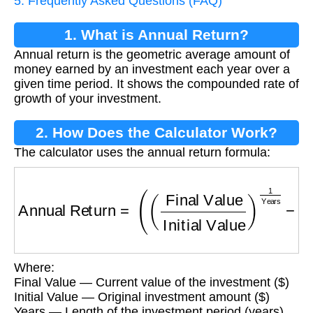
5. Frequently Asked Questions (FAQ)
1. What is Annual Return?
Annual return is the geometric average amount of
money earned by an investment each year over a
given time period. It shows the compounded rate of
growth of your investment.
2. How Does the Calculator Work?
The calculator uses the annual return formula:
Annual Return
=
(
(
Final Value
Initial Value
)
1
Y
Where:
Final Value — Current value of the investment ($)
Initial Value — Original investment amount ($)
Years — Length of the investment period (years)