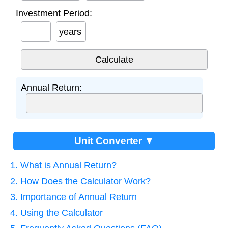
Investment Period:
years
Annual Return:
Unit Converter ▼
1. What is Annual Return?
2. How Does the Calculator Work?
3. Importance of Annual Return
4. Using the Calculator