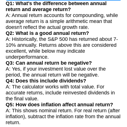
Q1: What's the difference between annual
return and average return?
A: Annual return accounts for compounding, while
average return is a simple arithmetic mean that
doesn't reflect the actual growth rate.
Q2: What is a good annual return?
A: Historically, the S&P 500 has returned about 7-
10% annually. Returns above this are considered
excellent, while below may indicate
underperformance.
Q3: Can annual return be negative?
A: Yes, if your investment lost value over the
period, the annual return will be negative.
Q4: Does this include dividends?
A: The calculator works with total value. For
accurate returns, include reinvested dividends in
the final value.
Q5: How does inflation affect annual return?
A: This shows nominal return. For real return (after
inflation), subtract the inflation rate from the annual
return.