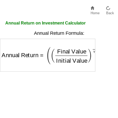
Home
Back
Annual Return on Investment Calculator
Annual Return Formula:
Annual Return
=
(
(
Final Value
Initial Value
)
1
Yea