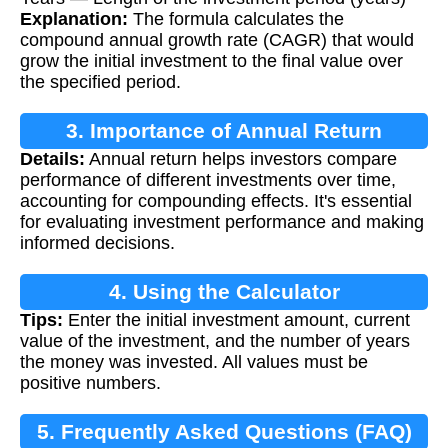
Explanation:
The formula calculates the
compound annual growth rate (CAGR) that would
grow the initial investment to the final value over
the specified period.
3. Importance of Annual Return
Details:
Annual return helps investors compare
performance of different investments over time,
accounting for compounding effects. It's essential
for evaluating investment performance and making
informed decisions.
4. Using the Calculator
Tips:
Enter the initial investment amount, current
value of the investment, and the number of years
the money was invested. All values must be
positive numbers.
5. Frequently Asked Questions (FAQ)