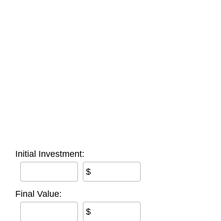
Initial Investment:
$
Final Value:
$