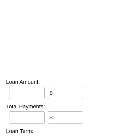
Loan Amount:
$
Total Payments:
$
Loan Term: