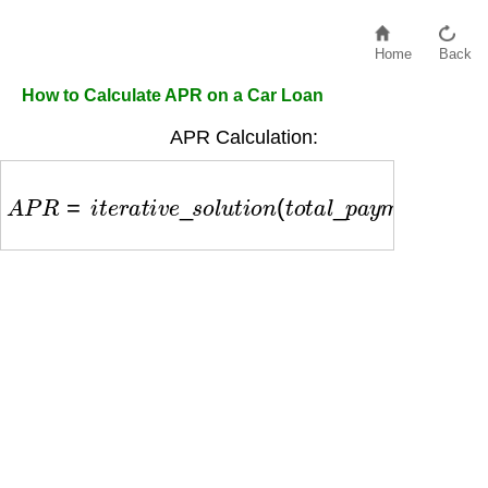
Home
Back
How to Calculate APR on a Car Loan
APR Calculation:
A
P
R
=
i
t
e
r
a
t
i
v
e
_
s
o
l
u
t
i
o
n
(
t
o
t
a
l
_
p
a
y
m
e
n
t
s
,
l
o
a
n
_