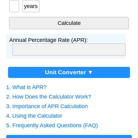
years
Annual Percentage Rate (APR):
Unit Converter ▼
1. What is APR?
2. How Does the Calculator Work?
3. Importance of APR Calculation
4. Using the Calculator
5. Frequently Asked Questions (FAQ)