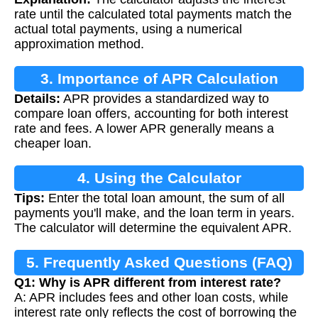
rate until the calculated total payments match the
actual total payments, using a numerical
approximation method.
3. Importance of APR Calculation
Details:
APR provides a standardized way to
compare loan offers, accounting for both interest
rate and fees. A lower APR generally means a
cheaper loan.
4. Using the Calculator
Tips:
Enter the total loan amount, the sum of all
payments you'll make, and the loan term in years.
The calculator will determine the equivalent APR.
5. Frequently Asked Questions (FAQ)
Q1: Why is APR different from interest rate?
A: APR includes fees and other loan costs, while
interest rate only reflects the cost of borrowing the