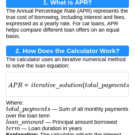
1. What is APR?
The Annual Percentage Rate (APR) represents the
true cost of borrowing, including interest and fees,
expressed as a yearly rate. For car loans, APR
helps compare different loan offers on an equal
basis.
2. How Does the Calculator Work?
The calculator uses an iterative numerical method
to solve the loan equation:
A
P
R
=
i
t
e
r
a
t
i
v
e
_
s
o
l
u
t
i
o
n
(
t
o
t
a
l
_
p
a
y
m
e
n
t
s
,
l
o
a
Where:
t
o
t
a
l
_
p
a
y
m
e
n
t
s
— Sum of all monthly payments
over the loan term
l
o
a
n
_
a
m
o
u
n
t
— Principal amount borrowed
t
e
r
m
— Loan duration in years
Explanation:
The calculator adjusts the interest