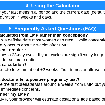
4. Using the Calculator
f your last menstrual period and the current date (default
 duration in weeks and days.
5. Frequently Asked Questions (FAQ)
alculated from LMP rather than conception?
's a definite date most women can recall, while conceptio
ically occurs about 2 weeks after LMP.
en't regular?
a 28-day cycle. If your cycles are significantly longer 
 for accurate dating.
s calculation?
rate to within about ±2 weeks. First-trimester ultrasou
 doctor after a positive pregnancy test?
 the first prenatal visit around 8 weeks from LMP, but yo
 immediate concerns.
member my LMP?
 LMP, your provider will estimate gestational age based 
.