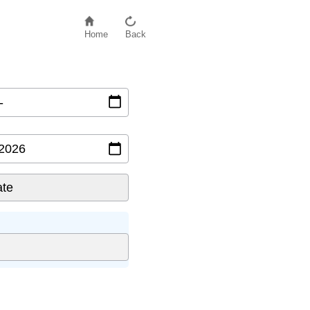
Home
Back