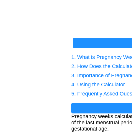
1. What is Pregnancy We
2. How Does the Calcula
3. Importance of Pregnan
4. Using the Calculator
5. Frequently Asked Ques
Pregnancy weeks calculat
of the last menstrual per
gestational age.