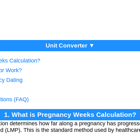
Unit Converter ▼
eks Calculation?
tor Work?
cy Dating
tions (FAQ)
1. What is Pregnancy Weeks Calculation?
ion determines how far along a pregnancy has progresse
iod (LMP). This is the standard method used by healthcar