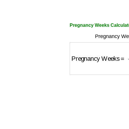
Pregnancy Weeks Calculat
Pregnancy Wee
Pregnancy Weeks
=