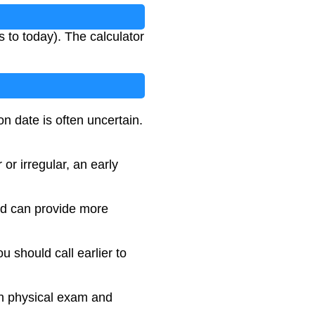
s to today). The calculator
n date is often uncertain.
or irregular, an early
nd can provide more
u should call earlier to
on physical exam and