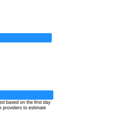
d based on the first day
e providers to estimate