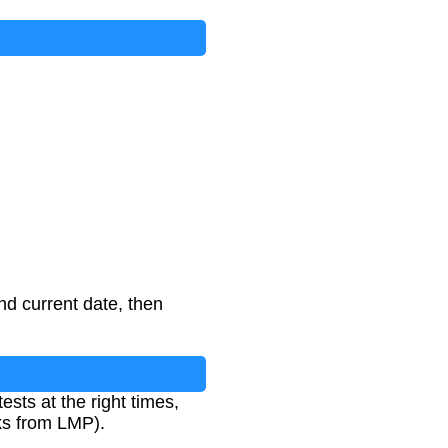
d current date, then
ests at the right times,
eks from LMP).