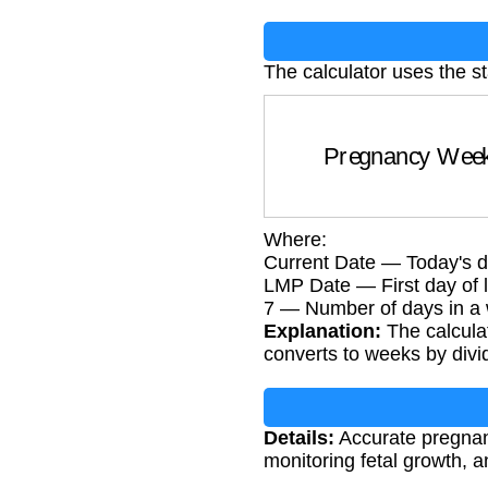
The calculator uses the s
Pregnancy We
Where:
Current Date — Today's d
LMP Date — First day of l
7 — Number of days in a
Explanation:
The calcula
converts to weeks by divi
Details:
Accurate pregnancy
monitoring fetal growth, 