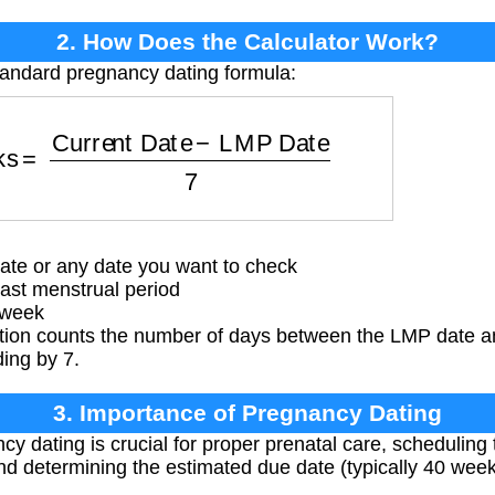
2. How Does the Calculator Work?
tandard pregnancy dating formula:
eks
=
Current Date
−
LMP Date
7
ate or any date you want to check
ast menstrual period
 week
tion counts the number of days between the LMP date an
ding by 7.
3. Importance of Pregnancy Dating
 dating is crucial for proper prenatal care, scheduling t
and determining the estimated due date (typically 40 we