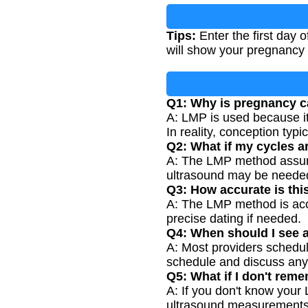
Tips:
Enter the first day o
will show your pregnancy
Q1: Why is pregnancy c
A: LMP is used because it
In reality, conception typ
Q2: What if my cycles ar
A: The LMP method assumes 
ultrasound may be needed
Q3: How accurate is thi
A: The LMP method is accu
precise dating if needed.
Q4: When should I see a
A: Most providers schedule
schedule and discuss any
Q5: What if I don't re
A: If you don't know your
ultrasound measurements