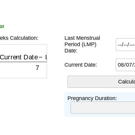
or
ks Calculation:
Last Menstrual
Period (LMP)
Date:
Current Date
−
LMP Date
7
Current Date:
Pregnancy Duration: